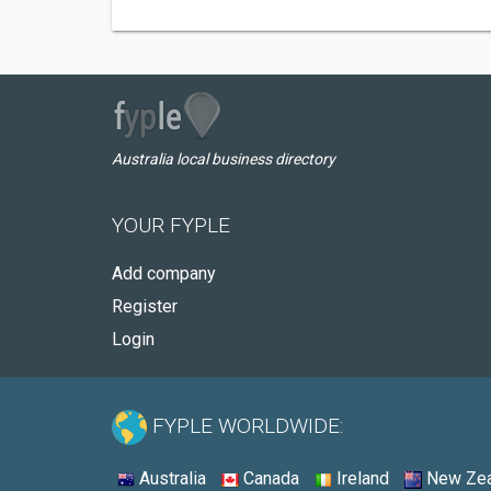
Australia local business directory
YOUR FYPLE
Add company
Register
Login
FYPLE WORLDWIDE:
Australia
Canada
Ireland
New Zea