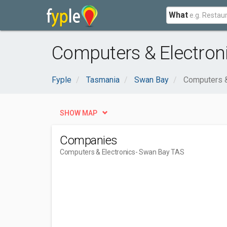
What
Computers & Electron
Fyple
Tasmania
Swan Bay
Computers &
SHOW MAP
Companies
Computers & Electronics
- Swan Bay TAS