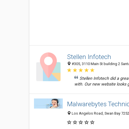
Stellen Infotech
#305, 3110 Main St building 2 San
Stellen Infotech did a grea
with. Our new website looks g
Malwarebytes Techni
Los Angelos Road, Swan Bay 7252,