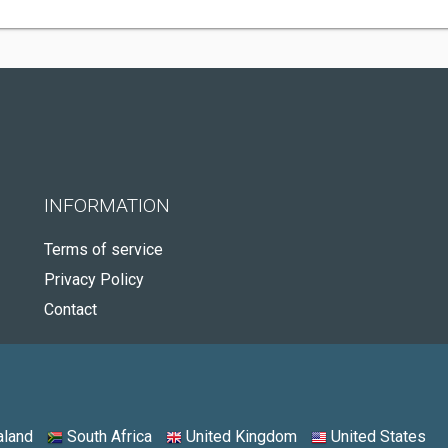
INFORMATION
Terms of service
Privacy Policy
Contact
land
South Africa
United Kingdom
United States