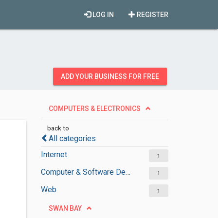
LOG IN
REGISTER
ADD YOUR BUSINESS FOR FREE
COMPUTERS & ELECTRONICS
back to
All categories
Internet
1
Computer & Software Development
1
Web
1
SWAN BAY