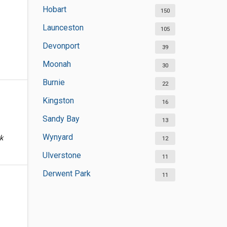
Hobart
150
Launceston
105
Devonport
39
Moonah
30
Burnie
22
Kingston
16
Sandy Bay
13
Wynyard
k
12
Ulverstone
11
Derwent Park
11