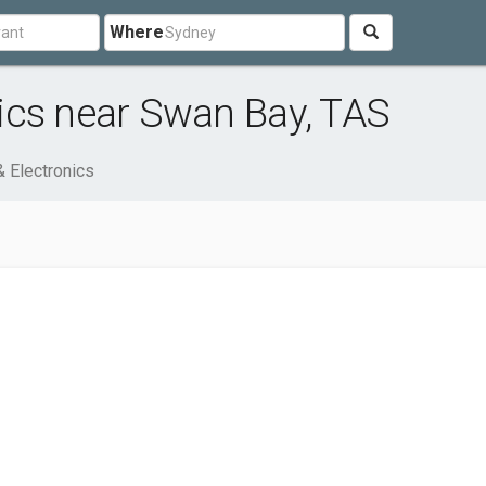
Where
ics near Swan Bay, TAS
 Electronics