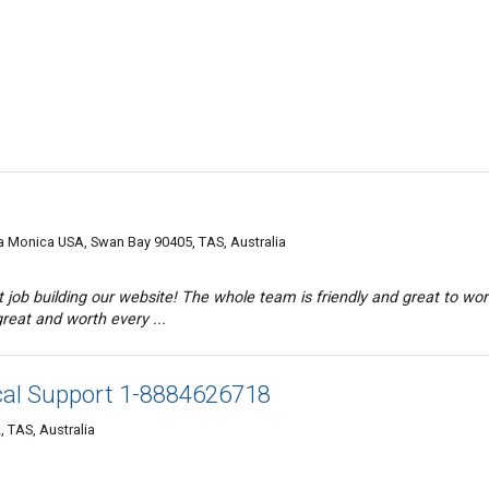
ta Monica USA, Swan Bay 90405, TAS, Australia
t job building our website! The whole team is friendly and great to wor
reat and worth every ...
cal Support 1-8884626718
 TAS, Australia