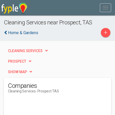
Cleaning Services near Prospect, TAS
+
Home & Gardens
CLEANING SERVICES
PROSPECT
SHOW MAP
Companies
Cleaning Services
- Prospect TAS