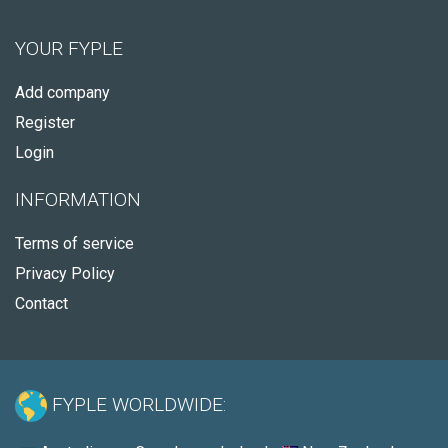
YOUR FYPLE
Add company
Register
Login
INFORMATION
Terms of service
Privacy Policy
Contact
FYPLE WORLDWIDE: