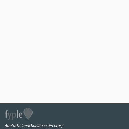
Australia local business directory