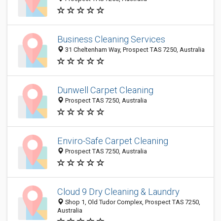
Business Cleaning Services
31 Cheltenham Way, Prospect TAS 7250, Australia
Dunwell Carpet Cleaning
Prospect TAS 7250, Australia
Enviro-Safe Carpet Cleaning
Prospect TAS 7250, Australia
Cloud 9 Dry Cleaning & Laundry
Shop 1, Old Tudor Complex, Prospect TAS 7250,
Australia