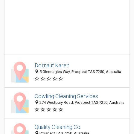
Dornauf Karen
5 Gleneagles Way, Prospect TAS 7250, Australia
Cowling Cleaning Services
274 Westbury Road, Prospect TAS 7250, Australia
Quality Cleaning Co
Prospect TAS 7250, Australia