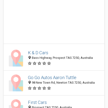
K & D Cars
Bass Highway, Prospect TAS 7250, Australia
Go Go Autos Aaron Tuttle
98 New Town Rd, Newton TAS 7250, Australia
First Cars
Prospect TAS 7250, Australia