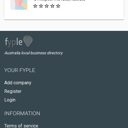
Australia local business directory
YOUR FYPLE
Add company
Register
Login
INFORMATION
Terms of service