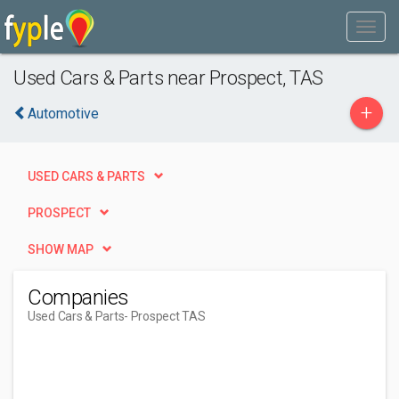
Used Cars & Parts near Prospect, TAS
+
Automotive
USED CARS & PARTS
PROSPECT
SHOW MAP
Companies
Used Cars & Parts
- Prospect TAS