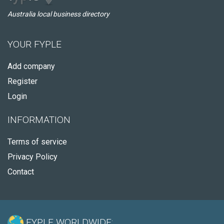
Australia local business directory
YOUR FYPLE
Add company
Register
Login
INFORMATION
Terms of service
Privacy Policy
Contact
FYPLE WORLDWIDE: