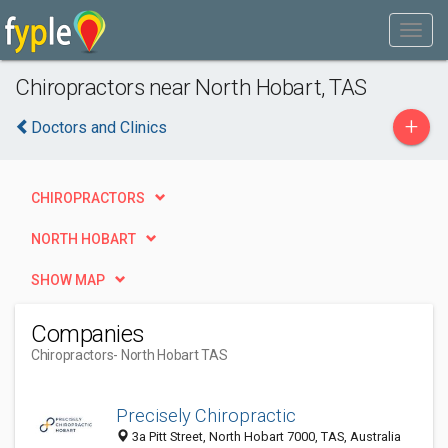
Chiropractors near North Hobart, TAS
+
Doctors and Clinics
CHIROPRACTORS
NORTH HOBART
SHOW MAP
Companies
Chiropractors
- North Hobart TAS
Precisely Chiropractic
3a Pitt Street, North Hobart 7000, TAS, Australia