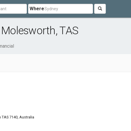
Where
r Molesworth, TAS
nancial
TAS 7140, Australia