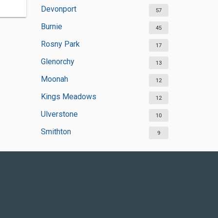
Devonport
57
Burnie
45
Rosny Park
17
Glenorchy
13
Moonah
12
Kings Meadows
12
Ulverstone
10
Smithton
9