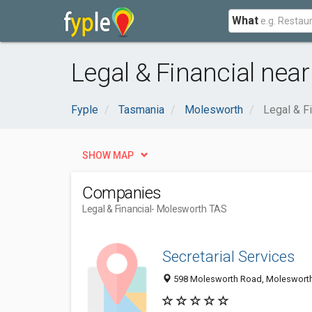
What
Legal & Financial nea
Fyple
Tasmania
Molesworth
Legal & Fi
SHOW MAP
Companies
Legal & Financial
- Molesworth TAS
Secretarial Services
598 Molesworth Road, Molesworth 