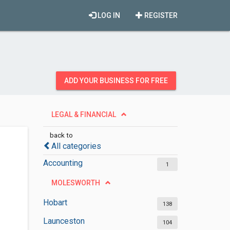
LOG IN
REGISTER
ADD YOUR BUSINESS FOR FREE
LEGAL & FINANCIAL
back to
All categories
Accounting
1
MOLESWORTH
Hobart
138
Launceston
104