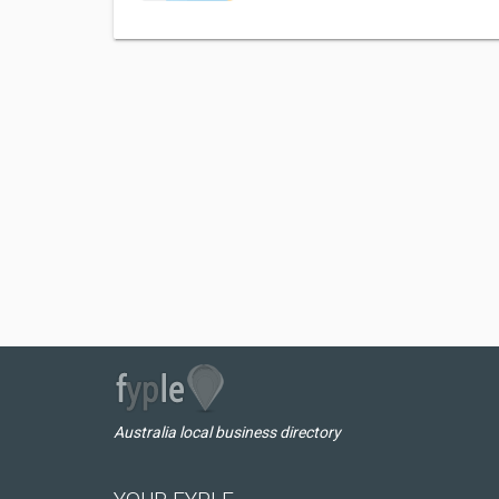
Australia local business directory