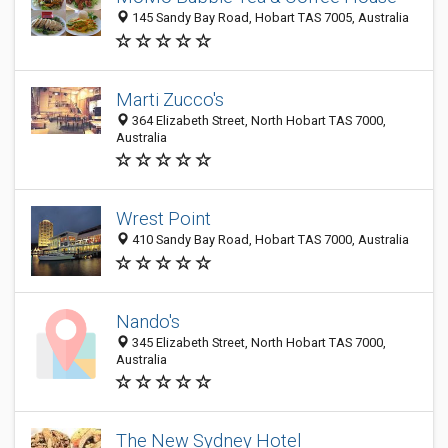
145 Sandy Bay Road, Hobart TAS 7005, Australia
Marti Zucco's
364 Elizabeth Street, North Hobart TAS 7000,
Australia
Wrest Point
410 Sandy Bay Road, Hobart TAS 7000, Australia
Nando's
345 Elizabeth Street, North Hobart TAS 7000,
Australia
The New Sydney Hotel