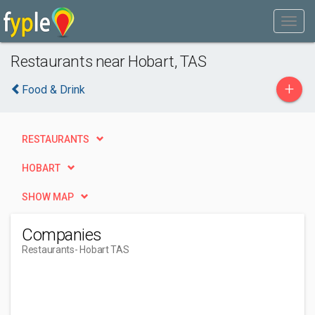
Restaurants near Hobart, TAS
+
Food & Drink
RESTAURANTS
HOBART
SHOW MAP
Companies
Restaurants
- Hobart TAS