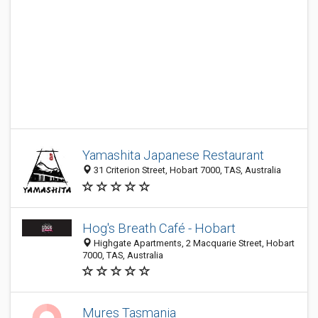
Yamashita Japanese Restaurant
31 Criterion Street, Hobart 7000, TAS, Australia
Hog's Breath Café - Hobart
Highgate Apartments, 2 Macquarie Street, Hobart
7000, TAS, Australia
Mures Tasmania