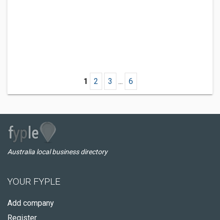
1
2
3
...
6
Australia local business directory
YOUR FYPLE
Add company
Register