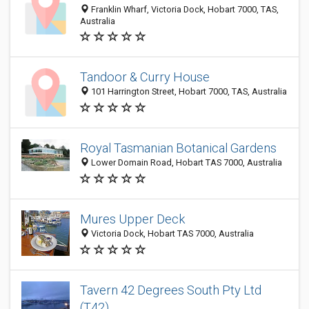
Franklin Wharf, Victoria Dock, Hobart 7000, TAS,
Australia
Tandoor & Curry House
101 Harrington Street, Hobart 7000, TAS, Australia
Royal Tasmanian Botanical Gardens
Lower Domain Road, Hobart TAS 7000, Australia
Mures Upper Deck
Victoria Dock, Hobart TAS 7000, Australia
Tavern 42 Degrees South Pty Ltd
(T42)