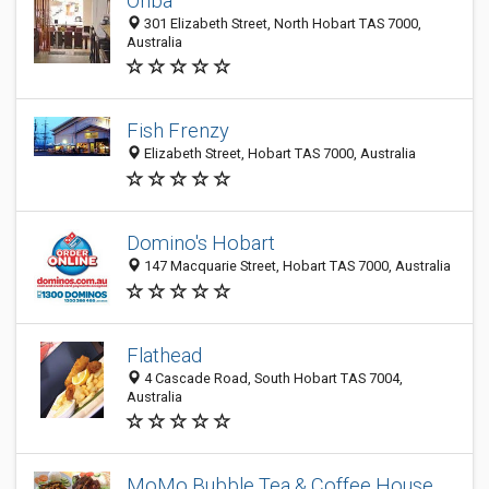
Onba
301 Elizabeth Street, North Hobart TAS 7000,
Australia
Fish Frenzy
Elizabeth Street, Hobart TAS 7000, Australia
Domino's Hobart
147 Macquarie Street, Hobart TAS 7000, Australia
Flathead
4 Cascade Road, South Hobart TAS 7004,
Australia
MoMo Bubble Tea & Coffee House