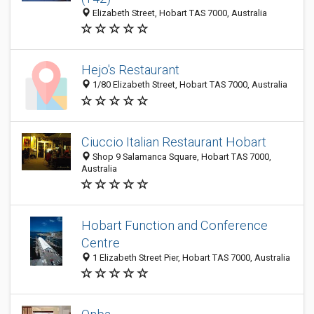
Elizabeth Street, Hobart TAS 7000, Australia
Hejo's Restaurant
1/80 Elizabeth Street, Hobart TAS 7000, Australia
Ciuccio Italian Restaurant Hobart
Shop 9 Salamanca Square, Hobart TAS 7000,
Australia
Hobart Function and Conference
Centre
1 Elizabeth Street Pier, Hobart TAS 7000, Australia