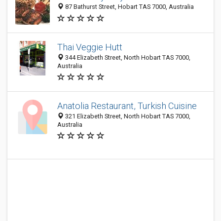
87 Bathurst Street, Hobart TAS 7000, Australia
Thai Veggie Hutt
344 Elizabeth Street, North Hobart TAS 7000,
Australia
Anatolia Restaurant, Turkish Cuisine
321 Elizabeth Street, North Hobart TAS 7000,
Australia