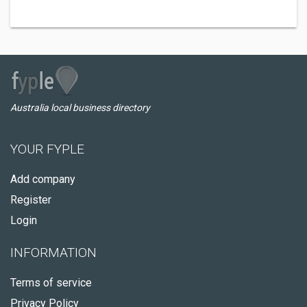
Australia local business directory
YOUR FYPLE
Add company
Register
Login
INFORMATION
Terms of service
Privacy Policy