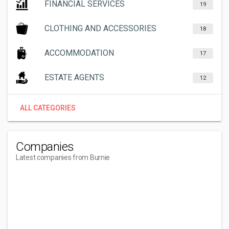
FINANCIAL SERVICES
19
CLOTHING AND ACCESSORIES
18
ACCOMMODATION
17
ESTATE AGENTS
12
ALL CATEGORIES
Companies
Latest companies from Burnie