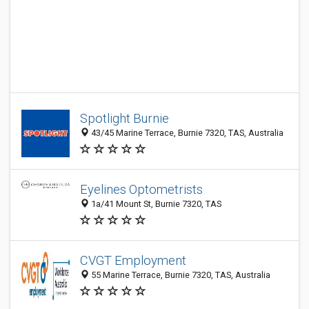
Spotlight Burnie
43/45 Marine Terrace, Burnie 7320, TAS, Australia
Eyelines Optometrists
1a/41 Mount St, Burnie 7320, TAS
CVGT Employment
55 Marine Terrace, Burnie 7320, TAS, Australia