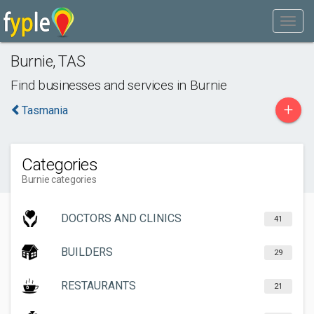
Burnie
,
TAS
Find businesses and services in
Burnie
+
Tasmania
Categories
Burnie categories
DOCTORS AND CLINICS
41
BUILDERS
29
RESTAURANTS
21