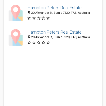
Hampton Peters Real Estate
20 Alexander St, Burnie 7320, TAS, Australia
Hampton Peters Real Estate
20 Alexander St, Burnie 7320, TAS, Australia