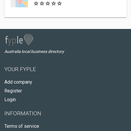
Australia local business directory
YOUR FYPLE
Add company
Register
Login
INFORMATION
Terms of service