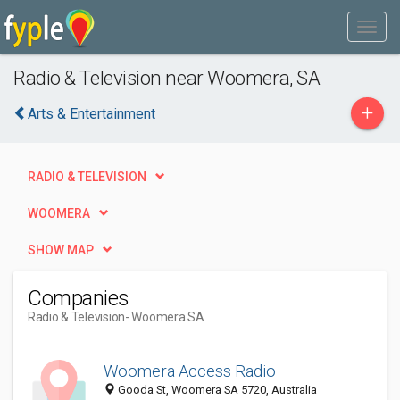
Radio & Television near Woomera, SA
+
Arts & Entertainment
RADIO & TELEVISION
WOOMERA
SHOW MAP
Companies
Radio & Television
- Woomera SA
Woomera Access Radio
Gooda St, Woomera SA 5720, Australia