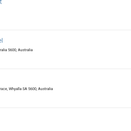
t
l
alia 5600, Australia
ce, Whyalla SA 5600, Australia