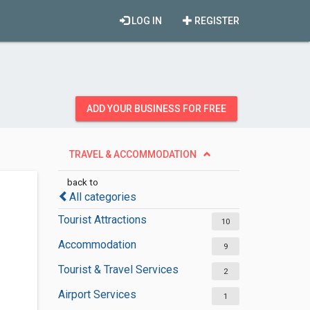
LOG IN
REGISTER
ADD YOUR BUSINESS FOR FREE
TRAVEL & ACCOMMODATION
back to
All categories
Tourist Attractions
10
Accommodation
9
Tourist & Travel Services
2
Airport Services
1