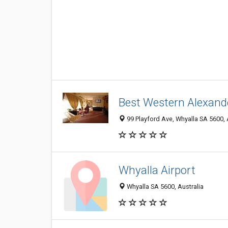
Best Western Alexand
99 Playford Ave, Whyalla SA 5600, 
Whyalla Airport
Whyalla SA 5600, Australia