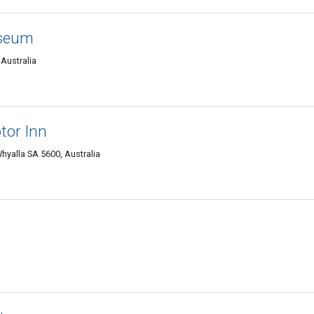
useum
Australia
tor Inn
hyalla SA 5600, Australia