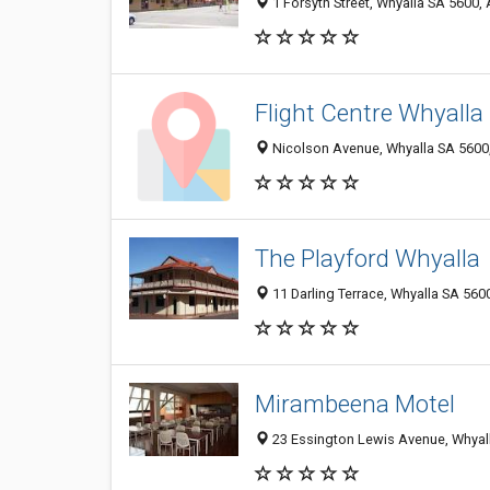
1 Forsyth Street, Whyalla SA 5600, 
Flight Centre Whyalla
Nicolson Avenue, Whyalla SA 5600,
The Playford Whyalla
11 Darling Terrace, Whyalla SA 5600
Mirambeena Motel
23 Essington Lewis Avenue, Whyall