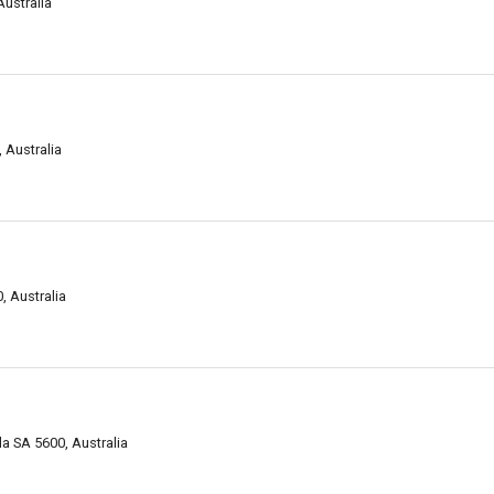
Australia
 Australia
, Australia
a SA 5600, Australia