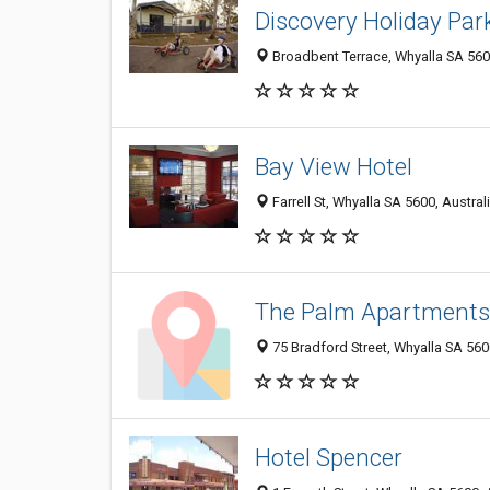
Discovery Holiday Par
Broadbent Terrace, Whyalla SA 5600
Bay View Hotel
Farrell St, Whyalla SA 5600, Austral
The Palm Apartments
75 Bradford Street, Whyalla SA 5600
Hotel Spencer