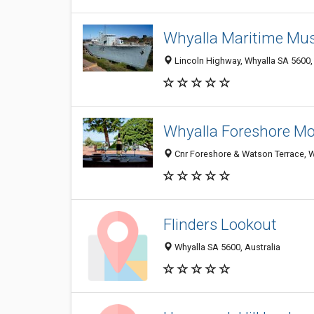
Whyalla Maritime M
Lincoln Highway, Whyalla SA 5600, 
Whyalla Foreshore Mo
Cnr Foreshore & Watson Terrace, W
Flinders Lookout
Whyalla SA 5600, Australia