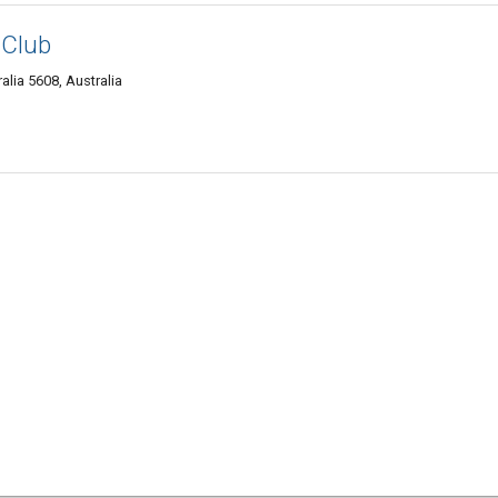
 Club
alia 5608, Australia