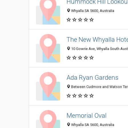
Hummock Hill Lookou
Whyalla SA 5600, Australia
The New Whyalla Hote
10 Gowrie Ave, Whyalla South Austr
Ada Ryan Gardens
Between Cudmore and Watson Terra
Memorial Oval
Whyalla SA 5600, Australia