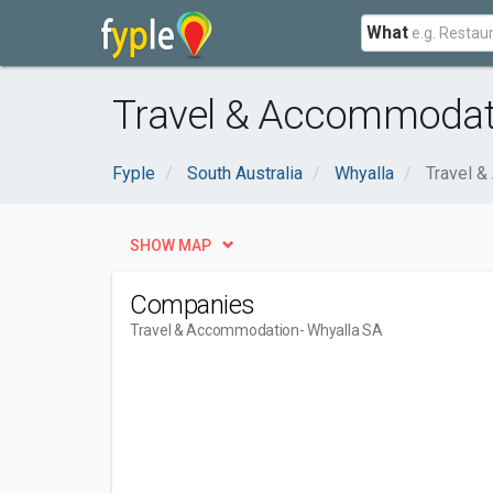
What
Travel & Accommodati
Fyple
South Australia
Whyalla
Travel 
SHOW MAP
Companies
Travel & Accommodation
- Whyalla SA