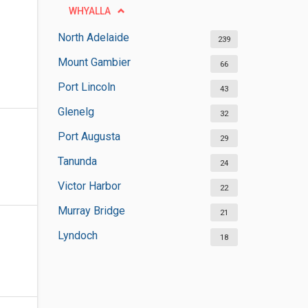
WHYALLA
North Adelaide
239
Mount Gambier
66
Port Lincoln
43
Glenelg
32
Port Augusta
29
Tanunda
24
Victor Harbor
22
Murray Bridge
21
Lyndoch
18