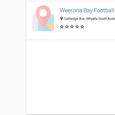
Weerona Bay Football
Cartledge Ave, Whyalla South Austr