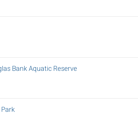
las Bank Aquatic Reserve
 Park