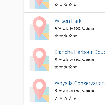
Wilson Park
Whyalla SA 5600, Australia
Blanche Harbour-Doug
Whyalla SA 5600, Australia
Whyalla Conservation
Whyalla SA 5600, Australia