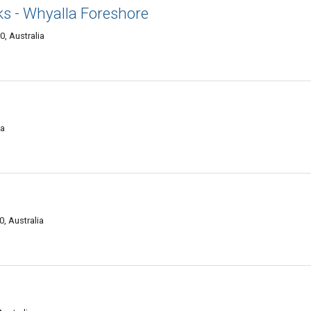
ks - Whyalla Foreshore
, Australia
ia
, Australia