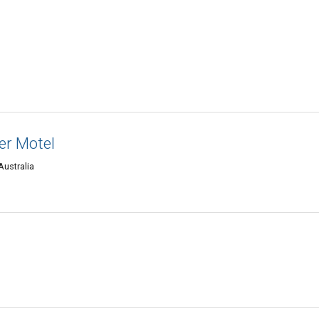
er Motel
Australia