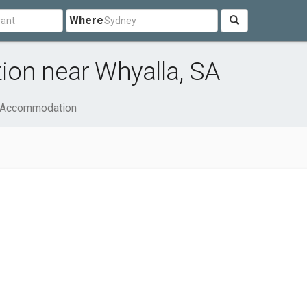
Where
on near Whyalla, SA
& Accommodation