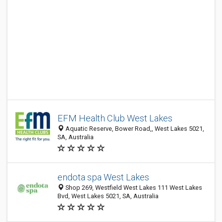
EFM Health Club West Lakes
Aquatic Reserve, Bower Road,, West Lakes 5021,
SA, Australia
endota spa West Lakes
Shop 269, Westfield West Lakes 111 West Lakes
Bvd, West Lakes 5021, SA, Australia