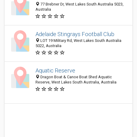
77 Brebner Dr, West Lakes South Australia 5023,
Australia
Adelaide Stingrays Football Club
LOT 19 Military Rd, West Lakes South Australia
5022, Australia
Aquatic Reserve
Dragon Boat & Canoe Boat Shed Aquatic
Reserve, West Lakes South Australia, Australia