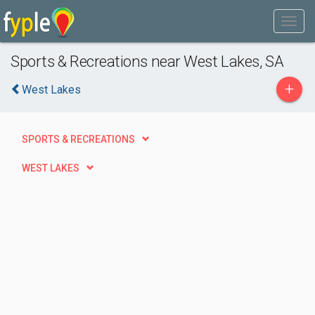
Sports & Recreations near West Lakes, SA
+
West Lakes
SPORTS & RECREATIONS
WEST LAKES