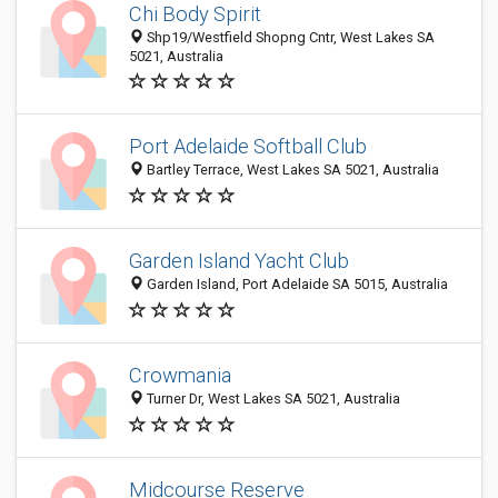
Chi Body Spirit
Shp19/Westfield Shopng Cntr, West Lakes SA
5021, Australia
Port Adelaide Softball Club
Bartley Terrace, West Lakes SA 5021, Australia
Garden Island Yacht Club
Garden Island, Port Adelaide SA 5015, Australia
Crowmania
Turner Dr, West Lakes SA 5021, Australia
Midcourse Reserve