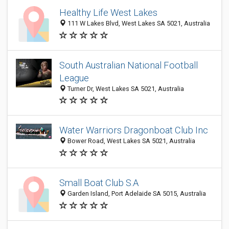
Healthy Life West Lakes
111 W Lakes Blvd, West Lakes SA 5021, Australia
South Australian National Football
League
Turner Dr, West Lakes SA 5021, Australia
Water Warriors Dragonboat Club Inc
Bower Road, West Lakes SA 5021, Australia
Small Boat Club S.A
Garden Island, Port Adelaide SA 5015, Australia