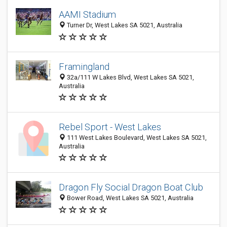
AAMI Stadium
Turner Dr, West Lakes SA 5021, Australia
Framingland
32a/111 W Lakes Blvd, West Lakes SA 5021,
Australia
Rebel Sport - West Lakes
111 West Lakes Boulevard, West Lakes SA 5021,
Australia
Dragon Fly Social Dragon Boat Club
Bower Road, West Lakes SA 5021, Australia