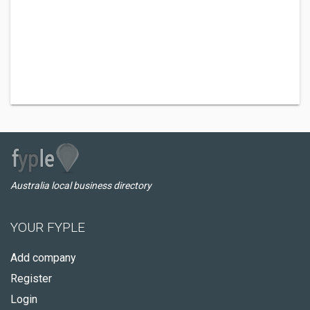
Australia local business directory
YOUR FYPLE
Add company
Register
Login