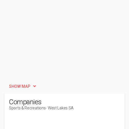
SHOW MAP
Companies
Sports & Recreations
- West Lakes SA