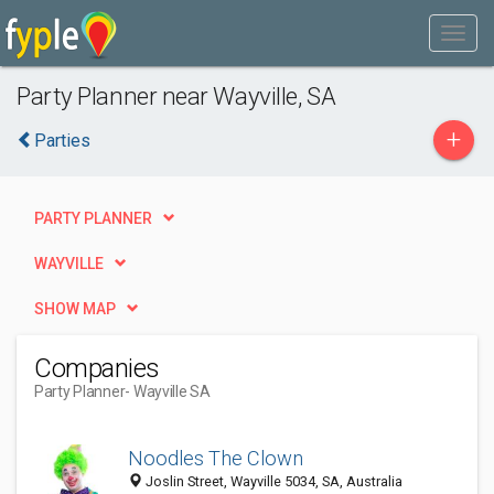
Party Planner near Wayville, SA
+
Parties
PARTY PLANNER
WAYVILLE
SHOW MAP
Companies
Party Planner
- Wayville SA
Noodles The Clown
Joslin Street, Wayville 5034, SA, Australia