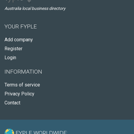
Australia local business directory
YOUR FYPLE
Add company
Register
Login
INFORMATION
Terms of service
Privacy Policy
Contact
FYPLE WORLDWIDE: