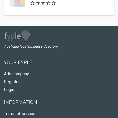
Australia local business directory
YOUR FYPLE
Add company
Register
Login
INFORMATION
Terms of service