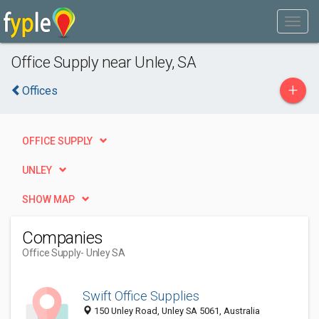
Office Supply near Unley, SA
+
Offices
OFFICE SUPPLY
UNLEY
SHOW MAP
Companies
Office Supply
- Unley SA
Swift Office Supplies
150 Unley Road, Unley SA 5061, Australia