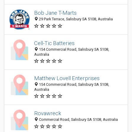
Bob Jane T-Marts
29 Park Terrace, Salisbury SA 5108, Australia
Cell-Tic Batteries
154 Commercial Road, Salisbury SA 5108,
Australia
Matthew Lovell Enterprises
154 Commercial Road, Salisbury SA 5108,
Australia
Rovawreck
Commercial Road, Salisbury SA 5108, Australia