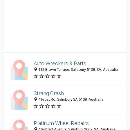
Auto Wreckers & Parts
112 Brown Terrace, Salisbury 5108, SA, Australia
Strang Crash
4 Frost Rd, Salisbury SA 5108, Australia
Platinum Wheel Repairs
4 Wilfred Avenue, Salisbury 2067, SA, Australia