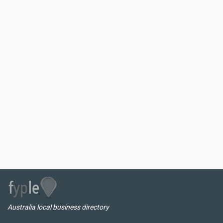
Australia local business directory