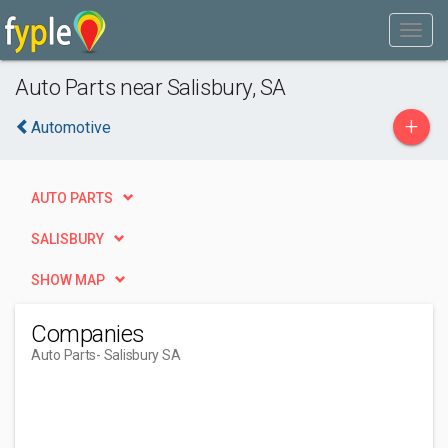
Auto Parts near Salisbury, SA
+
Automotive
AUTO PARTS
SALISBURY
SHOW MAP
Companies
Auto Parts
- Salisbury SA