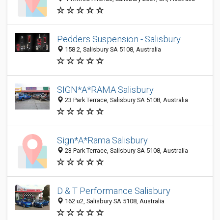
Pedders Suspension - Salisbury
158 2, Salisbury SA 5108, Australia
SIGN*A*RAMA Salisbury
23 Park Terrace, Salisbury SA 5108, Australia
Sign*A*Rama Salisbury
23 Park Terrace, Salisbury SA 5108, Australia
D & T Performance Salisbury
162 u2, Salisbury SA 5108, Australia