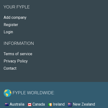
YOUR FYPLE
Add company
Register
Login
INFORMATION
Terms of service
Privacy Policy
Contact
FYPLE WORLDWIDE:
Australia
Canada
Ireland
New Zealand