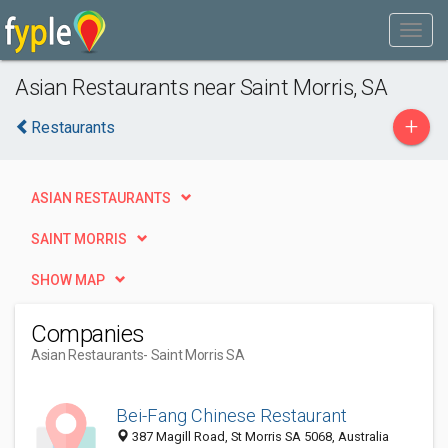
Asian Restaurants near Saint Morris, SA
+
Restaurants
ASIAN RESTAURANTS
SAINT MORRIS
SHOW MAP
Companies
Asian Restaurants
- Saint Morris SA
Bei-Fang Chinese Restaurant
387 Magill Road, St Morris SA 5068, Australia