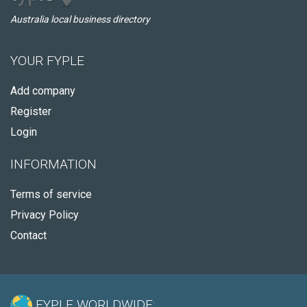
Australia local business directory
YOUR FYPLE
Add company
Register
Login
INFORMATION
Terms of service
Privacy Policy
Contact
FYPLE WORLDWIDE: