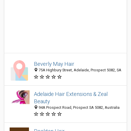
Beverly May Hair
75A Highbury Street, Adelaide, Prospect 5082, SA
Adelaide Hair Extensions & Zeal
Beauty
94A Prospect Road, Prospect SA 5082, Australia