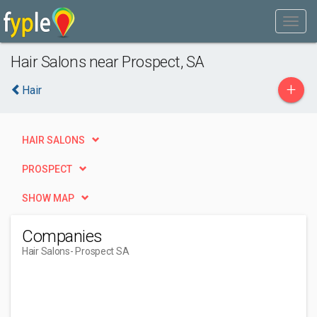
Hair Salons near Prospect, SA
+
Hair
HAIR SALONS
PROSPECT
SHOW MAP
Companies
Hair Salons
- Prospect SA