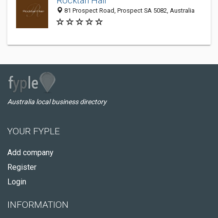
Rocktan Hair
81 Prospect Road, Prospect SA 5082, Australia
Australia local business directory
YOUR FYPLE
Add company
Register
Login
INFORMATION