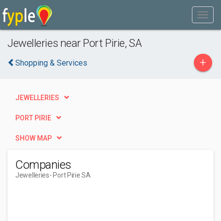
Jewelleries near Port Pirie, SA
+
Shopping & Services
JEWELLERIES
PORT PIRIE
SHOW MAP
Companies
Jewelleries
- Port Pirie SA