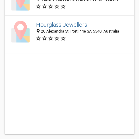
Hourglass Jewellers
20 Alexandra St, Port Pirie SA 5540, Australia