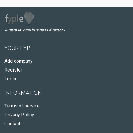
Australia local business directory
YOUR FYPLE
Add company
Register
Login
INFORMATION
Terms of service
Privacy Policy
Contact