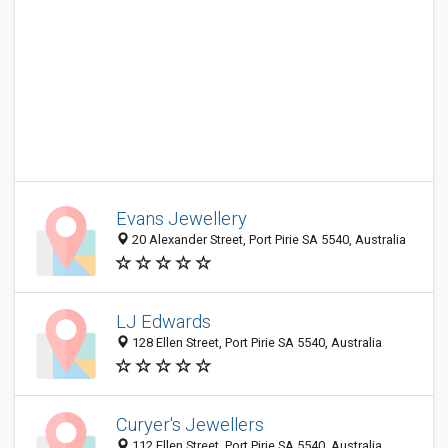
Evans Jewellery
20 Alexander Street, Port Pirie SA 5540, Australia
LJ Edwards
128 Ellen Street, Port Pirie SA 5540, Australia
Curyer's Jewellers
112 Ellen Street, Port Pirie SA 5540, Australia