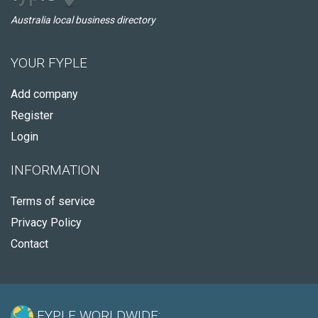
Australia local business directory
YOUR FYPLE
Add company
Register
Login
INFORMATION
Terms of service
Privacy Policy
Contact
FYPLE WORLDWIDE: