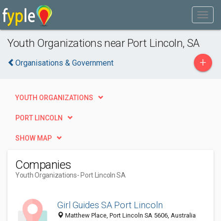
Youth Organizations near Port Lincoln, SA
+
Organisations & Government
YOUTH ORGANIZATIONS
PORT LINCOLN
SHOW MAP
Companies
Youth Organizations
- Port Lincoln SA
Girl Guides SA Port Lincoln
Matthew Place, Port Lincoln SA 5606, Australia