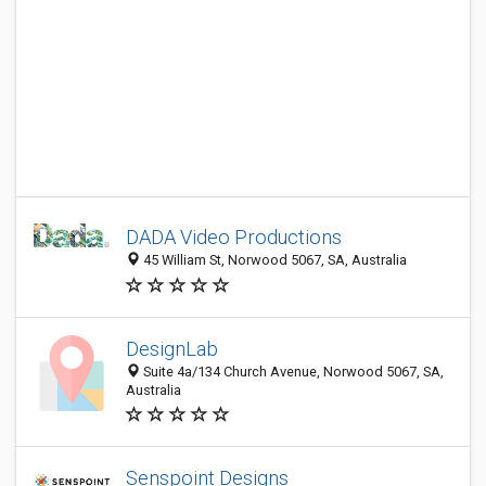
DADA Video Productions
45 William St, Norwood 5067, SA, Australia
DesignLab
Suite 4a/134 Church Avenue, Norwood 5067, SA,
Australia
Senspoint Designs