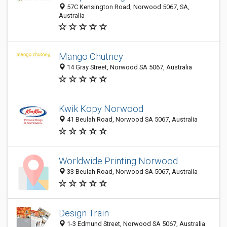
57C Kensington Road, Norwood 5067, SA,
Australia
Mango Chutney
14 Gray Street, Norwood SA 5067, Australia
Kwik Kopy Norwood
41 Beulah Road, Norwood SA 5067, Australia
Worldwide Printing Norwood
33 Beulah Road, Norwood SA 5067, Australia
Design Train
1-3 Edmund Street, Norwood SA 5067, Australia