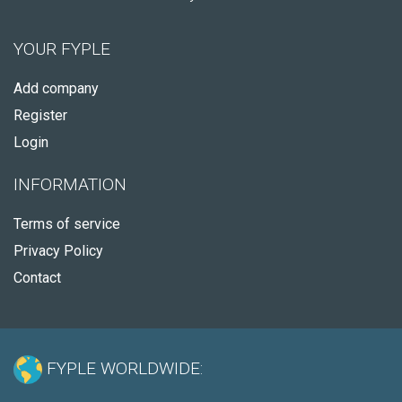
YOUR FYPLE
Add company
Register
Login
INFORMATION
Terms of service
Privacy Policy
Contact
FYPLE WORLDWIDE: