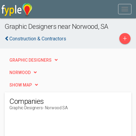
Graphic Designers near Norwood, SA
+
Construction & Contractors
GRAPHIC DESIGNERS
NORWOOD
SHOW MAP
Companies
Graphic Designers
- Norwood SA