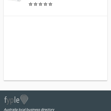
Australia local business directory