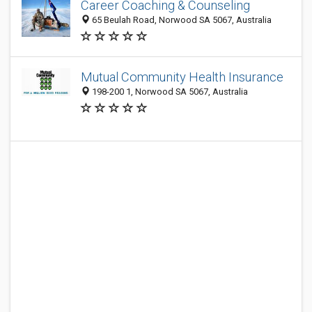
Career Coaching & Counseling
65 Beulah Road, Norwood SA 5067, Australia
Mutual Community Health Insurance
198-200 1, Norwood SA 5067, Australia