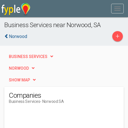
Business Services near Norwood, SA
+
Norwood
BUSINESS SERVICES
NORWOOD
SHOW MAP
Companies
Business Services
- Norwood SA