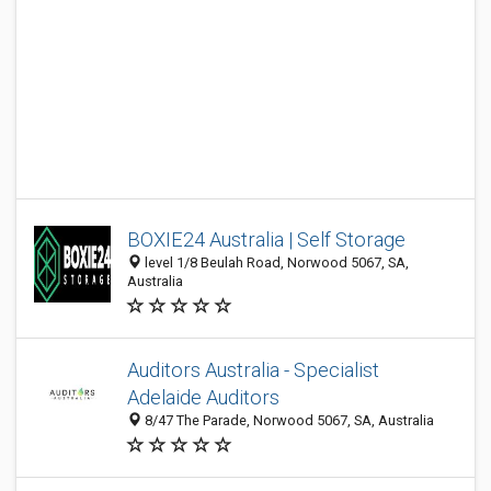
BOXIE24 Australia | Self Storage
level 1/8 Beulah Road, Norwood 5067, SA,
Australia
Auditors Australia - Specialist
Adelaide Auditors
8/47 The Parade, Norwood 5067, SA, Australia