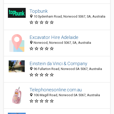
Topbunk
10 Sydenham Road, Norwood 5067, SA, Australia
Excavator Hire Adelaide
Norwood, Norwood 5067, SA, Australia
Einstein da Vinci & Company
96 Fullarton Road, Norwood SA 5067, Australia
Telephonesonline.com.au
106 Magill Road, Norwood SA 5067, Australia