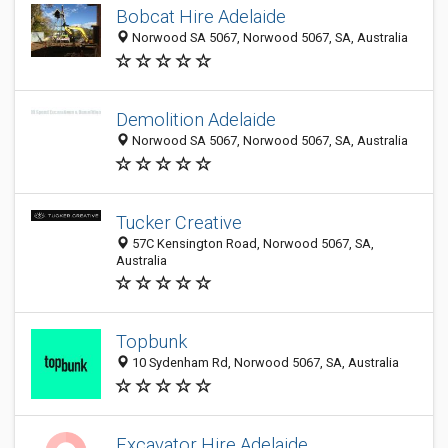
Bobcat Hire Adelaide
Norwood SA 5067, Norwood 5067, SA, Australia
Demolition Adelaide
Norwood SA 5067, Norwood 5067, SA, Australia
Tucker Creative
57C Kensington Road, Norwood 5067, SA,
Australia
Topbunk
10 Sydenham Rd, Norwood 5067, SA, Australia
Excavator Hire Adelaide