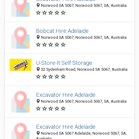
Norwood SA 5067, Norwood 5067, SA, Australia
Bobcat Hire Adelaide
Norwood SA 5067, Norwood 5067, SA, Australia
U-Store-It Self Storage
52 Sydenham Road, Norwood SA 5067, Australia
Excavator Hire Adelaide
Norwood SA 5067, Norwood 5067, SA, Australia
Excavator Hire Adelaide
Norwood SA 5067 Adelaide, Norwood 5067, SA,
Australia