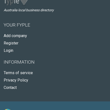
Australia local business directory
YOUR FYPLE
Add company
Register
Login
INFORMATION
Terms of service
Privacy Policy
Contact