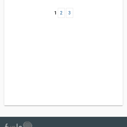
1
2
3