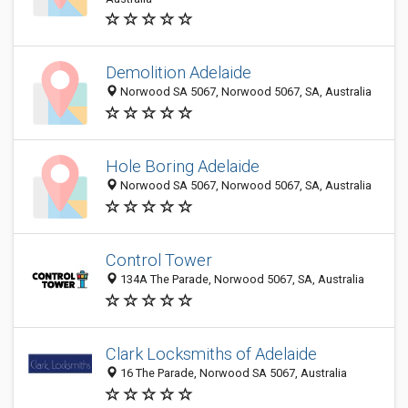
Demolition Adelaide
Norwood SA 5067, Norwood 5067, SA, Australia
Hole Boring Adelaide
Norwood SA 5067, Norwood 5067, SA, Australia
Control Tower
134A The Parade, Norwood 5067, SA, Australia
Clark Locksmiths of Adelaide
16 The Parade, Norwood SA 5067, Australia