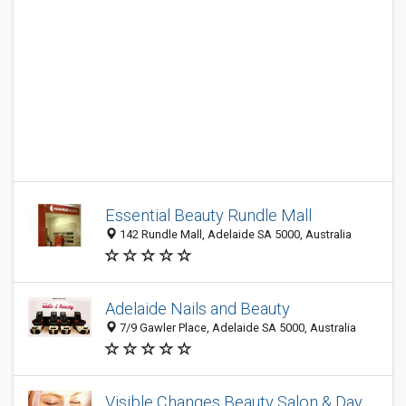
Essential Beauty Rundle Mall
142 Rundle Mall, Adelaide SA 5000, Australia
Adelaide Nails and Beauty
7/9 Gawler Place, Adelaide SA 5000, Australia
Visible Changes Beauty Salon & Day