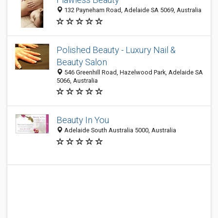
132 Payneham Road, Adelaide SA 5069, Australia
Polished Beauty - Luxury Nail &
Beauty Salon
546 Greenhill Road, Hazelwood Park, Adelaide SA
5066, Australia
Beauty In You
Adelaide South Australia 5000, Australia