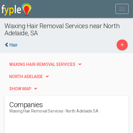
Waxing Hair Removal Services near North
Adelaide, SA
+
Hair
WAXING HAIR REMOVAL SERVICES
NORTH ADELAIDE
SHOW MAP
Companies
Waxing Hair Removal Services
- North Adelaide SA