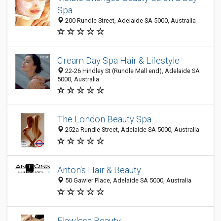
Spa
200 Rundle Street, Adelaide SA 5000, Australia
Cream Day Spa Hair & Lifestyle
22-26 Hindley St (Rundle Mall end), Adelaide SA
5000, Australia
The London Beauty Spa
252a Rundle Street, Adelaide SA 5000, Australia
Anton's Hair & Beauty
50 Gawler Place, Adelaide SA 5000, Australia
Flawless Beauty