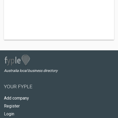
Australia local business directory
YOUR FYPLE
Add company
Register
Login