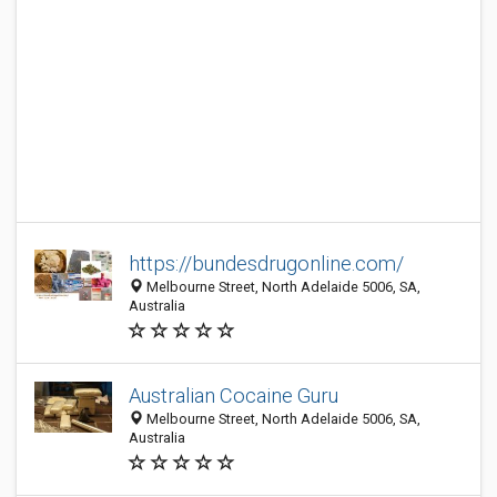
https://bundesdrugonline.com/
Melbourne Street, North Adelaide 5006, SA,
Australia
Australian Cocaine Guru
Melbourne Street, North Adelaide 5006, SA,
Australia