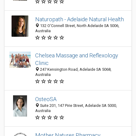
Naturopath - Adelaide Natural Health
132 O'Connell Street, North Adelaide SA 5006,
Australia
Chelsea Massage and Reflexology
Clinic
247 Kensington Road, Adelaide SA 5068,
Australia
OsteoSA
Suite 201, 147 Pirie Street, Adelaide SA 5000,
Australia
Mother Natures Pharmacy