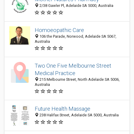
2/38 Gawler Pl, Adelaide SA 5000, Australia
Homoeopathic Care
106 the Parade, Norwood, Adelaide SA 5067,
Australia
Two One Five Melbourne Street
Medical Practice
215 Melbourne Street, North Adelaide SA 5006,
Australia
Future Health Massage
238 Halifax Street, Adelaide SA 5000, Australia