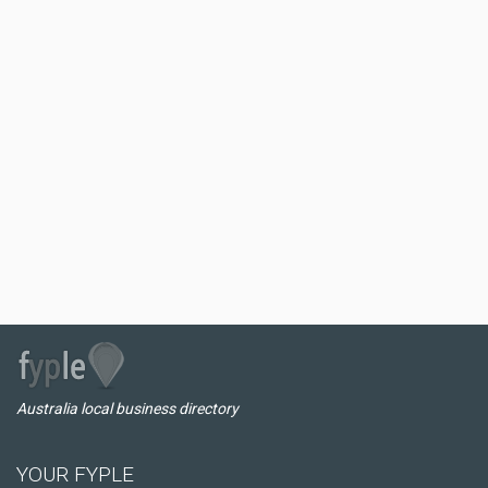
Australia local business directory
YOUR FYPLE