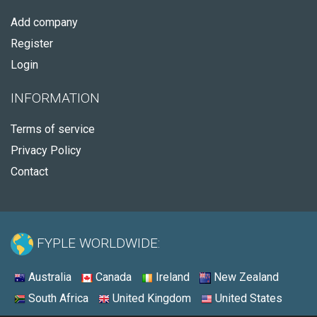
Add company
Register
Login
INFORMATION
Terms of service
Privacy Policy
Contact
FYPLE WORLDWIDE:
Australia
Canada
Ireland
New Zealand
South Africa
United Kingdom
United States