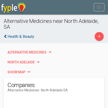
Alternative Medicines near North Adelaide,
SA
+
Health & Beauty
ALTERNATIVE MEDICINES
NORTH ADELAIDE
SHOW MAP
Companies
Alternative Medicines
- North Adelaide SA