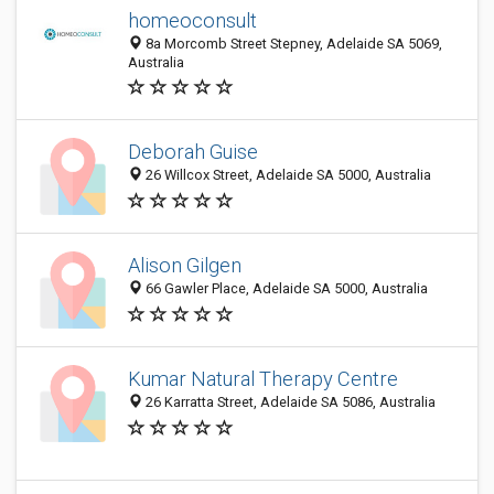
homeoconsult
8a Morcomb Street Stepney, Adelaide SA 5069,
Australia
Deborah Guise
26 Willcox Street, Adelaide SA 5000, Australia
Alison Gilgen
66 Gawler Place, Adelaide SA 5000, Australia
Kumar Natural Therapy Centre
26 Karratta Street, Adelaide SA 5086, Australia