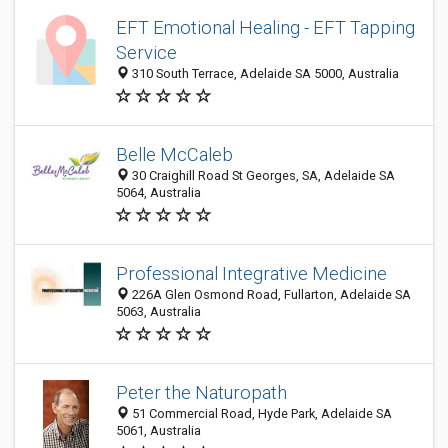
EFT Emotional Healing - EFT Tapping
Service
310 South Terrace, Adelaide SA 5000, Australia
Belle McCaleb
30 Craighill Road St Georges, SA, Adelaide SA
5064, Australia
Professional Integrative Medicine
226A Glen Osmond Road, Fullarton, Adelaide SA
5063, Australia
Peter the Naturopath
51 Commercial Road, Hyde Park, Adelaide SA
5061, Australia