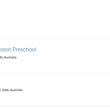
sori Preschool
0, Australia
 5006, Australia