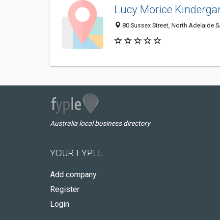
Lucy Morice Kinderga
80 Sussex Street, North Adelaide S
Australia local business directory
YOUR FYPLE
Add company
Register
Login