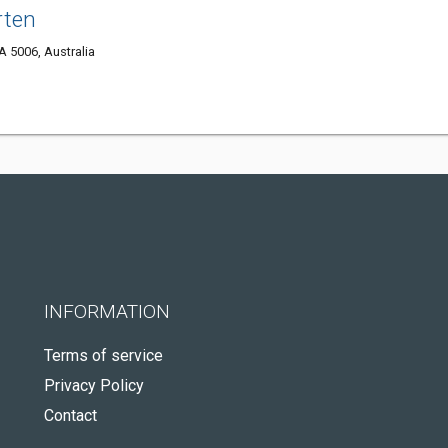
rten
A 5006, Australia
INFORMATION
Terms of service
Privacy Policy
Contact