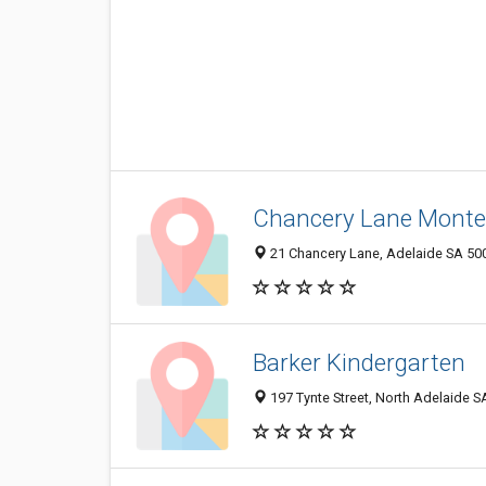
Chancery Lane Montes
21 Chancery Lane, Adelaide SA 500
Barker Kindergarten
197 Tynte Street, North Adelaide SA