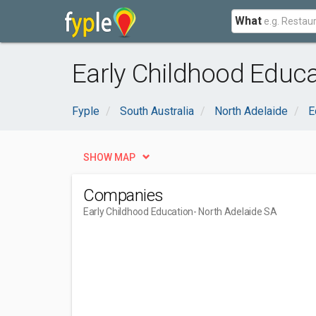
What
Early Childhood Educa
Fyple
South Australia
North Adelaide
E
SHOW MAP
Companies
Early Childhood Education
- North Adelaide SA