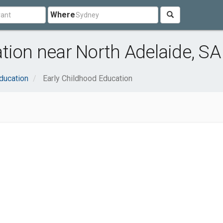
Where
tion near North Adelaide, SA
ducation
Early Childhood Education