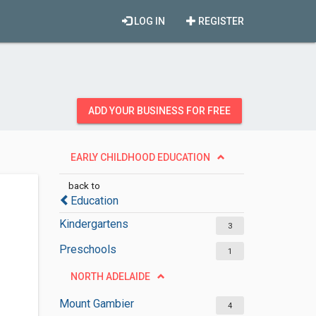
LOG IN
REGISTER
ADD YOUR BUSINESS FOR FREE
EARLY CHILDHOOD EDUCATION
back to
Education
Kindergartens
3
Preschools
1
NORTH ADELAIDE
Mount Gambier
4