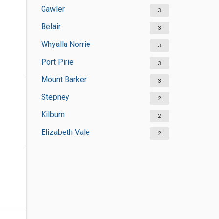
Gawler
3
Belair
3
Whyalla Norrie
3
Port Pirie
3
Mount Barker
3
Stepney
2
Kilburn
2
Elizabeth Vale
2