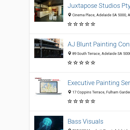
Juxtapose Studios Pty
Cinema Place, Adelaide SA 5000, A
AJ Blunt Painting Con
89 South Terrace, Adelaide SA 5000
Executive Painting Ser
17 Coppins Terrace, Fulham Garden
Bass Visuals