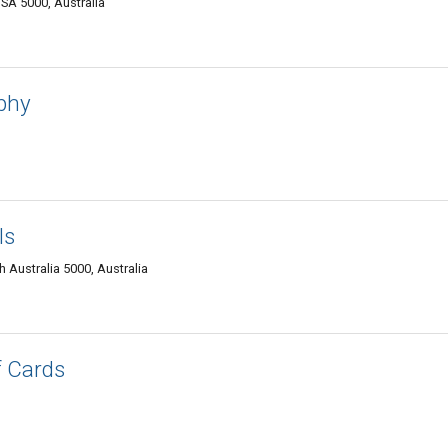
SA 5000, Australia
aphy
ls
 Australia 5000, Australia
f Cards