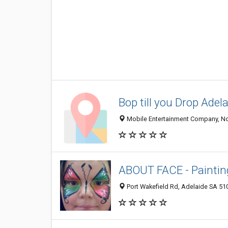
Bop till you Drop Adel
Mobile Entertainment Company, No
ABOUT FACE - Painting
Port Wakefield Rd, Adelaide SA 510