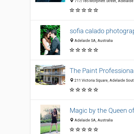
717/185 Morphett Street, Adelaide 
sofia calado photogr
Adelaide SA, Australia
The Paint Professiona
211 Victoria Square, Adelaide South
Magic by the Queen o
Adelaide SA, Australia