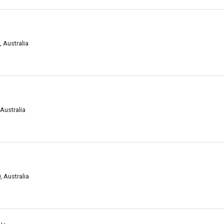
 Australia
 Australia
 Australia