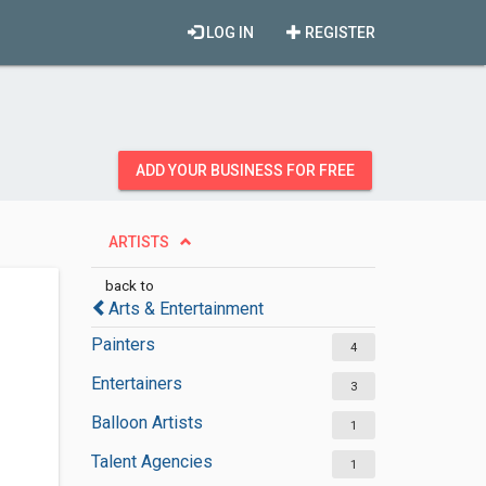
LOG IN
REGISTER
ADD YOUR BUSINESS FOR FREE
ARTISTS
back to
Arts & Entertainment
Painters
4
Entertainers
3
Balloon Artists
1
Talent Agencies
1