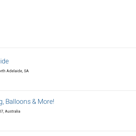
aide
rth Adelaide, SA
, Balloons & More!
7, Australia