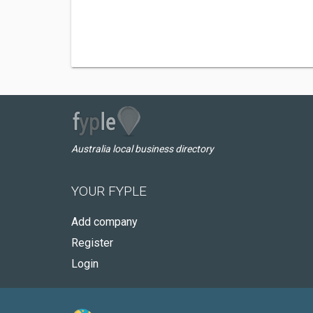
Australia local business directory
YOUR FYPLE
Add company
Register
Login