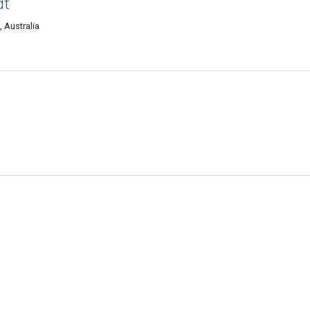
dt
, Australia