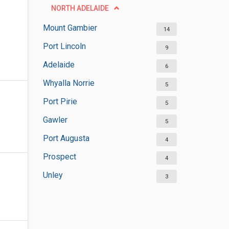
NORTH ADELAIDE
Mount Gambier
14
Port Lincoln
9
Adelaide
6
Whyalla Norrie
5
Port Pirie
5
Gawler
5
Port Augusta
4
Prospect
4
Unley
3