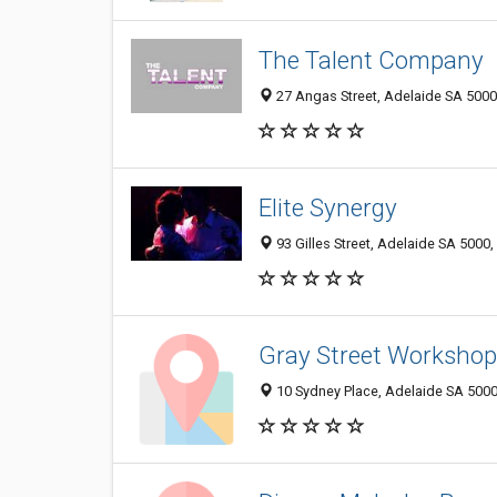
The Talent Company
27 Angas Street, Adelaide SA 5000,
Elite Synergy
93 Gilles Street, Adelaide SA 5000,
Gray Street Workshop
10 Sydney Place, Adelaide SA 5000,