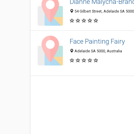
Dianne Malycha-Bran
54 Gilbert Street, Adelaide SA 5000
Face Painting Fairy
Adelaide SA 5000, Australia