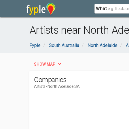
What
Artists near North Ade
Fyple
South Australia
North Adelaide
A
SHOW MAP
Companies
Artists
- North Adelaide SA