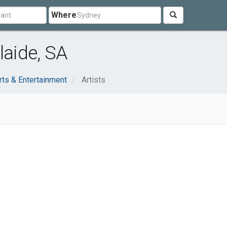
Where
laide, SA
rts & Entertainment
Artists