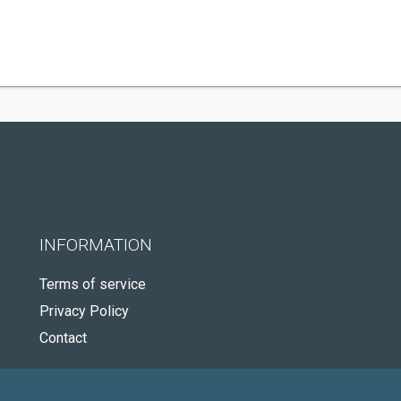
INFORMATION
Terms of service
Privacy Policy
Contact