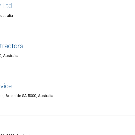
 Ltd
ustralia
tractors
, Australia
vice
s, Adelaide SA 5000, Australia