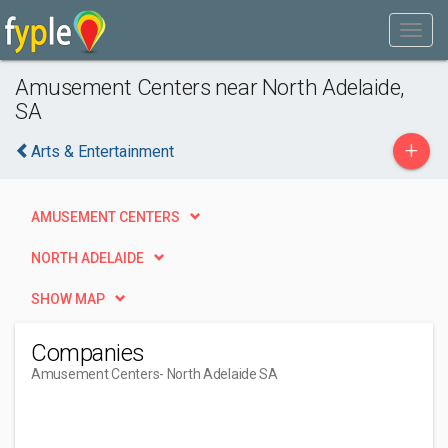
Amusement Centers near North Adelaide,
SA
+
Arts & Entertainment
AMUSEMENT CENTERS
NORTH ADELAIDE
SHOW MAP
Companies
Amusement Centers
- North Adelaide SA