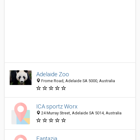
Adelaide Zoo
Frome Road, Adelaide SA 5000, Australia
ICA sportz Worx
24 Murray Street, Adelaide SA 5014, Australia
Fantazia