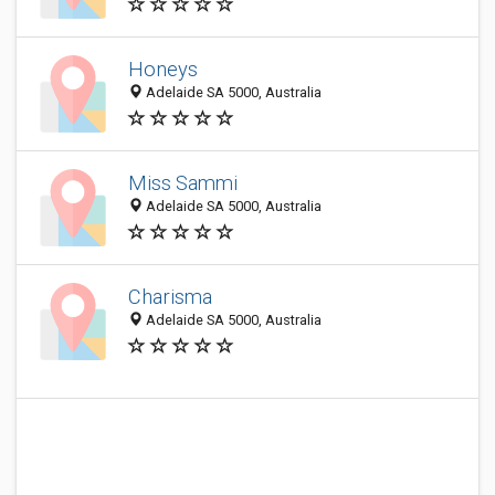
Honeys
Adelaide SA 5000, Australia
Miss Sammi
Adelaide SA 5000, Australia
Charisma
Adelaide SA 5000, Australia