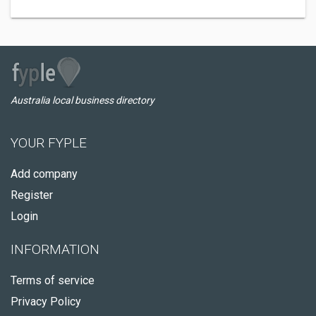
Australia local business directory
YOUR FYPLE
Add company
Register
Login
INFORMATION
Terms of service
Privacy Policy