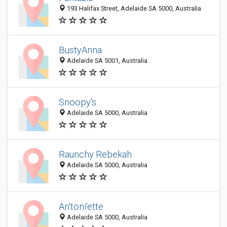
193 Halifax Street, Adelaide SA 5000, Australia
BustyAnna
Adelaide SA 5001, Australia
Snoopy's
Adelaide SA 5000, Australia
Raunchy Rebekah
Adelaide SA 5000, Australia
An'toni'ette
Adelaide SA 5000, Australia