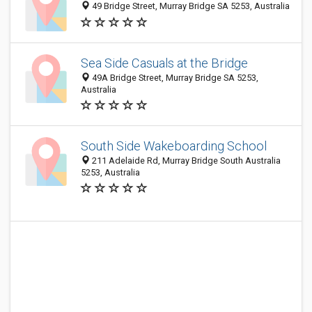
49 Bridge Street, Murray Bridge SA 5253, Australia
Sea Side Casuals at the Bridge
49A Bridge Street, Murray Bridge SA 5253,
Australia
South Side Wakeboarding School
211 Adelaide Rd, Murray Bridge South Australia
5253, Australia