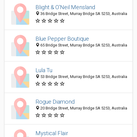
Blight & O'Neil Mensland
36 Bridge Street, Murray Bridge SA 5253, Australia
Blue Pepper Boutique
65 Bridge Street, Murray Bridge SA 5253, Australia
Lula Tu
53 Bridge Street, Murray Bridge SA 5253, Australia
Rogue Diamond
20 Bridge Street, Murray Bridge SA 5253, Australia
Mystical Flair