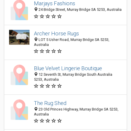
Marjays Fashions
24 Bridge Street, Murray Bridge SA 5253, Australia
Archer Horse Rugs
LOT 5 Usher Road, Murray Bridge SA 5253,
Australia
Blue Velvet Lingerie Boutique
12 Seventh St, Murray Bridge South Australia
5253, Australia
The Rug Shed
23 Old Princes Highway, Murray Bridge SA 5253,
Australia