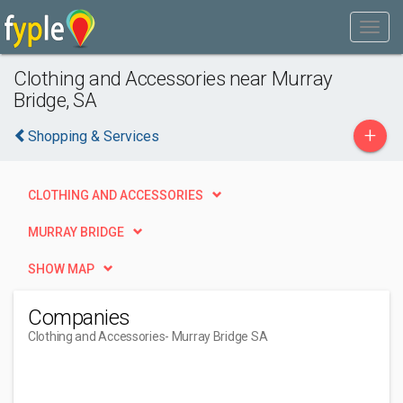
Clothing and Accessories near Murray
Bridge, SA
+
Shopping & Services
CLOTHING AND ACCESSORIES
MURRAY BRIDGE
SHOW MAP
Companies
Clothing and Accessories
- Murray Bridge SA