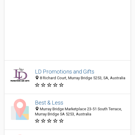
LD Promotions and Gifts
8 Richard Court, Murray Bridge 5253, SA, Australia
Best & Less
Murray Bridge Marketplace 23-51 South Terrace,
Murray Bridge SA 5253, Australia