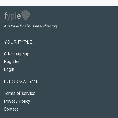
Australia local business directory
YOUR FYPLE
Add company
Register
Login
INFORMATION
Terms of service
Privacy Policy
Contact