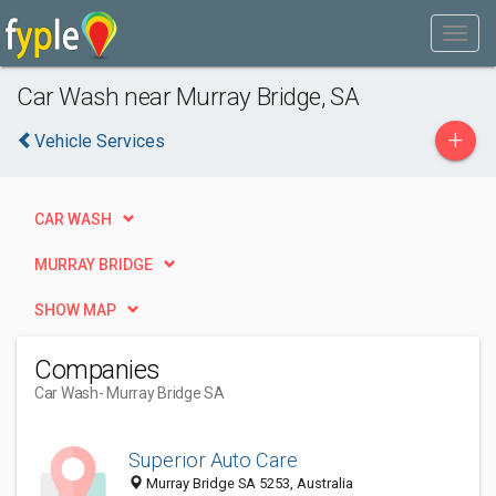
Car Wash near Murray Bridge, SA
+
Vehicle Services
CAR WASH
MURRAY BRIDGE
SHOW MAP
Companies
Car Wash
- Murray Bridge SA
Superior Auto Care
Murray Bridge SA 5253, Australia