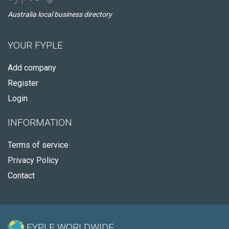
Australia local business directory
YOUR FYPLE
Add company
Register
Login
INFORMATION
Terms of service
Privacy Policy
Contact
FYPLE WORLDWIDE: