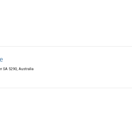
e
 SA 5290, Australia