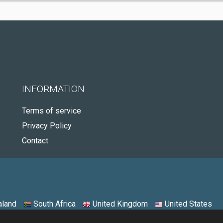
INFORMATION
Terms of service
Privacy Policy
Contact
land
South Africa
United Kingdom
United States