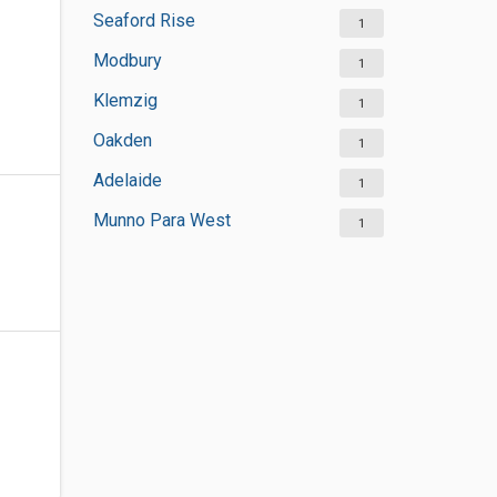
Seaford Rise
1
Modbury
1
Klemzig
1
Oakden
1
Adelaide
1
Munno Para West
1