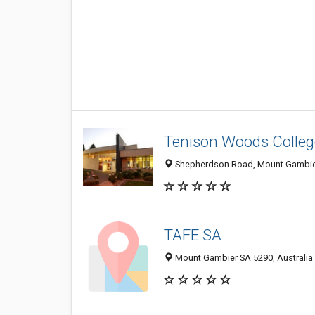
Tenison Woods Colleg
Shepherdson Road, Mount Gambier
TAFE SA
Mount Gambier SA 5290, Australia