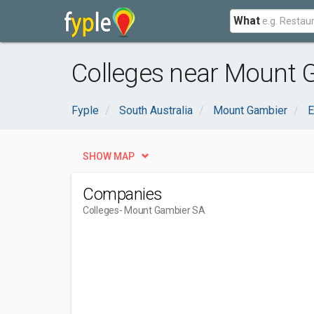
What
Colleges near Mount 
Fyple
South Australia
Mount Gambier
E
SHOW MAP
Companies
Colleges
- Mount Gambier SA