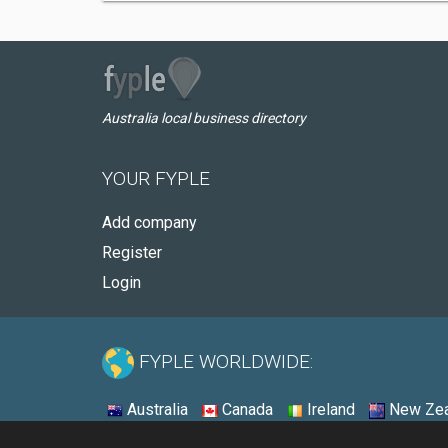
Australia local business directory
YOUR FYPLE
Add company
Register
Login
FYPLE WORLDWIDE:
Australia
Canada
Ireland
New Zea