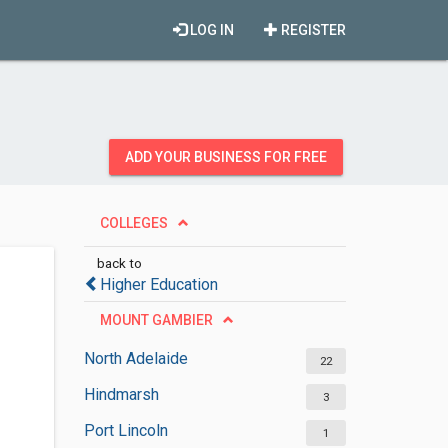
LOG IN
REGISTER
ADD YOUR BUSINESS FOR FREE
COLLEGES
back to
Higher Education
MOUNT GAMBIER
North Adelaide
22
Hindmarsh
3
Port Lincoln
1