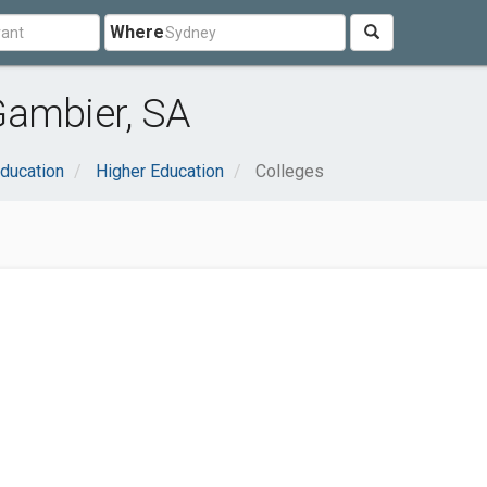
Where
Gambier, SA
ducation
Higher Education
Colleges