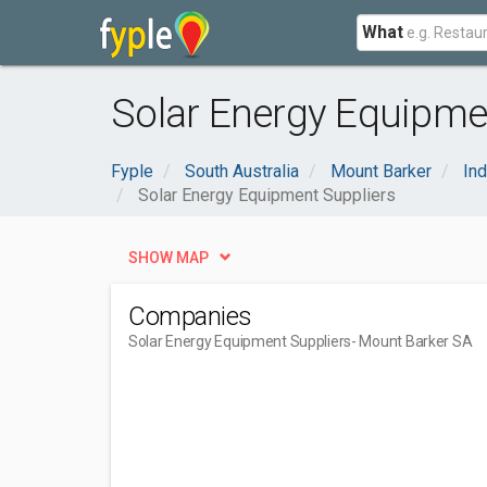
What
Solar Energy Equipmen
Fyple
South Australia
Mount Barker
Ind
Solar Energy Equipment Suppliers
SHOW MAP
Companies
Solar Energy Equipment Suppliers
- Mount Barker SA