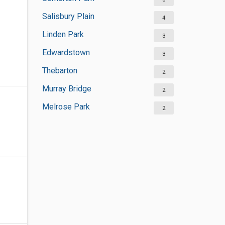
Salisbury Plain
4
Linden Park
3
Edwardstown
3
Thebarton
2
Murray Bridge
2
Melrose Park
2