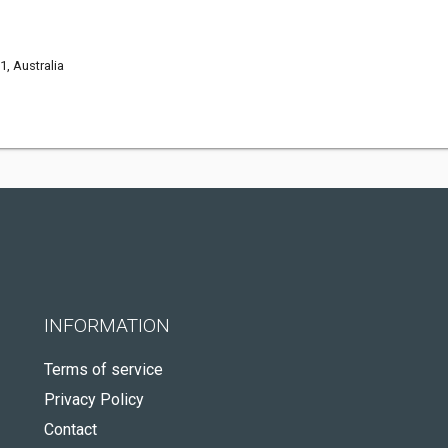
, Australia
INFORMATION
Terms of service
Privacy Policy
Contact