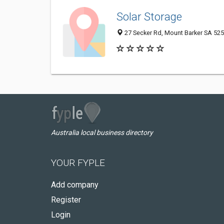
Solar Storage
27 Secker Rd, Mount Barker SA 5251
Australia local business directory
YOUR FYPLE
Add company
Register
Login