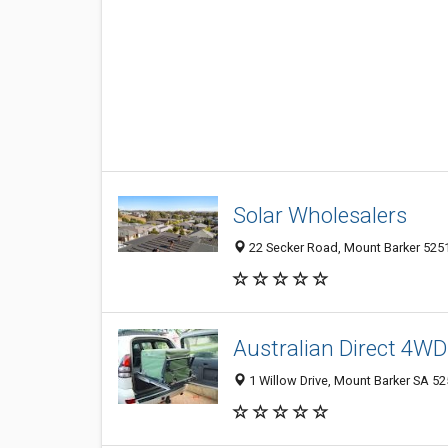
Solar Wholesalers
22 Secker Road, Mount Barker 5251,
Australian Direct 4W
1 Willow Drive, Mount Barker SA 525