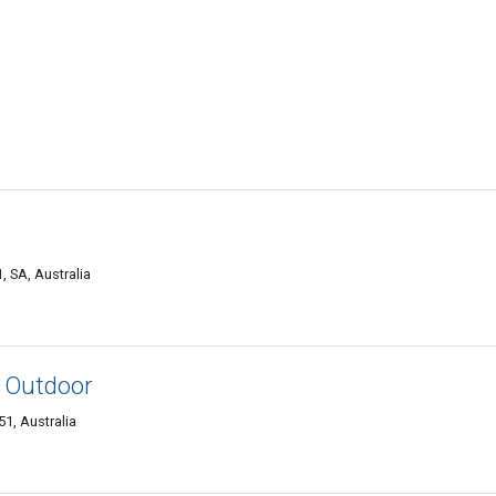
 SA, Australia
D Outdoor
1, Australia