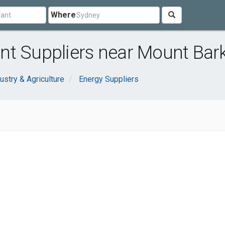
Where
t Suppliers near Mount Bark
ustry & Agriculture
Energy Suppliers