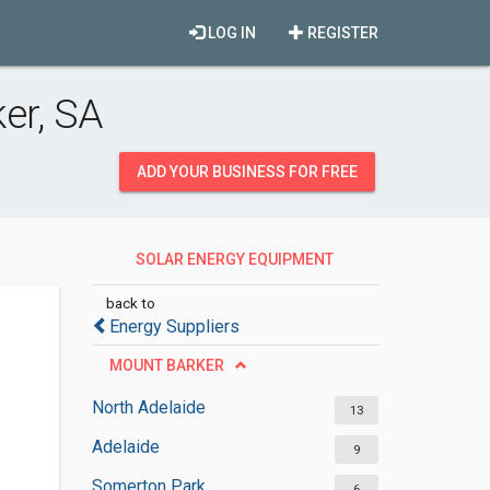
LOG IN
REGISTER
er, SA
ADD YOUR BUSINESS FOR FREE
SOLAR ENERGY EQUIPMENT
SUPPLIERS
back to
Energy Suppliers
MOUNT BARKER
North Adelaide
13
Adelaide
9
Somerton Park
6