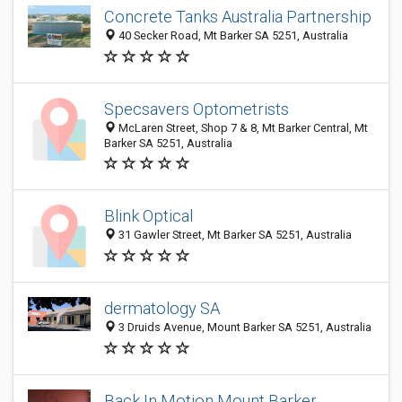
Concrete Tanks Australia Partnership
40 Secker Road, Mt Barker SA 5251, Australia
Specsavers Optometrists
McLaren Street, Shop 7 & 8, Mt Barker Central, Mt
Barker SA 5251, Australia
Blink Optical
31 Gawler Street, Mt Barker SA 5251, Australia
dermatology SA
3 Druids Avenue, Mount Barker SA 5251, Australia
Back In Motion Mount Barker