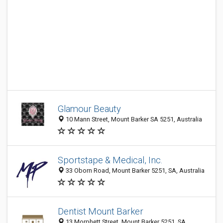
Glamour Beauty
10 Mann Street, Mount Barker SA 5251, Australia
Sportstape & Medical, Inc.
33 Oborn Road, Mount Barker 5251, SA, Australia
Dentist Mount Barker
13 Morphett Street, Mount Barker 5251, SA,