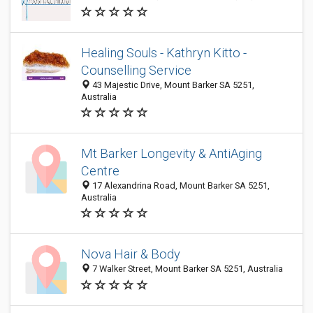
Healing Souls - Kathryn Kitto -
Counselling Service
43 Majestic Drive, Mount Barker SA 5251,
Australia
Mt Barker Longevity & AntiAging
Centre
17 Alexandrina Road, Mount Barker SA 5251,
Australia
Nova Hair & Body
7 Walker Street, Mount Barker SA 5251, Australia