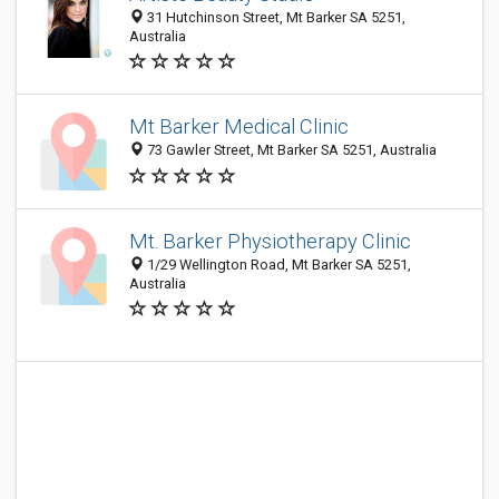
31 Hutchinson Street, Mt Barker SA 5251,
Australia
Mt Barker Medical Clinic
73 Gawler Street, Mt Barker SA 5251, Australia
Mt. Barker Physiotherapy Clinic
1/29 Wellington Road, Mt Barker SA 5251,
Australia