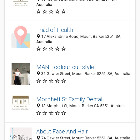
Australia
Triad of Health
17 Alexandrina Road, Mount Barker 5251, SA,
Australia
MANE colour. cut. style
31 Gawler Street, Mount Barker 5251, SA, Australia
Morphett St Family Dental
13 Morphett St, Mount Barker SA 5251, Australia
About Face And Hair
74 Gawler Street, Mount Barker 5251, SA, Australia