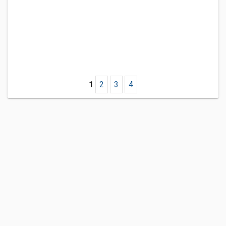
1
2
3
4