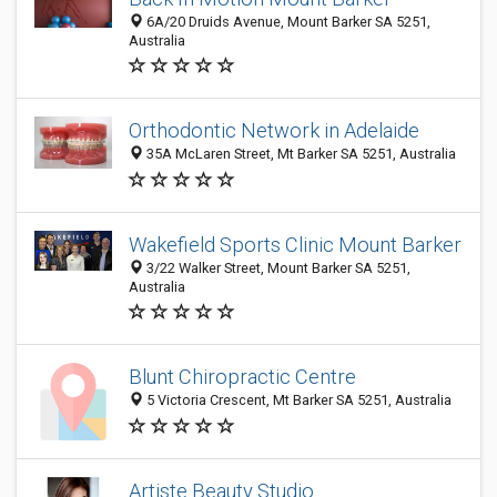
6A/20 Druids Avenue, Mount Barker SA 5251,
Australia
Orthodontic Network in Adelaide
35A McLaren Street, Mt Barker SA 5251, Australia
Wakefield Sports Clinic Mount Barker
3/22 Walker Street, Mount Barker SA 5251,
Australia
Blunt Chiropractic Centre
5 Victoria Crescent, Mt Barker SA 5251, Australia
Artiste Beauty Studio