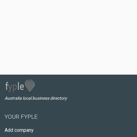
Australia local business directory
YOUR FYPLE
Add company