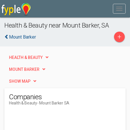
Health & Beauty near Mount Barker, SA
+
Mount Barker
HEALTH & BEAUTY
MOUNT BARKER
SHOW MAP
Companies
Health & Beauty
- Mount Barker SA