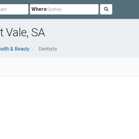
Where
t Vale, SA
alth & Beauty
Dentists