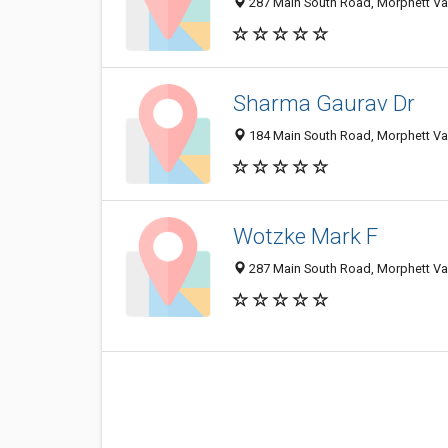
287 Main South Road, Morphett Val
Sharma Gaurav Dr
184 Main South Road, Morphett Val
Wotzke Mark F
287 Main South Road, Morphett Val