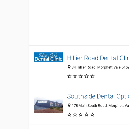
Hillier Road Dental Cli
34 Hillier Road, Morphett Vale 5162
Southside Dental Opt
178 Main South Road, Morphett Va