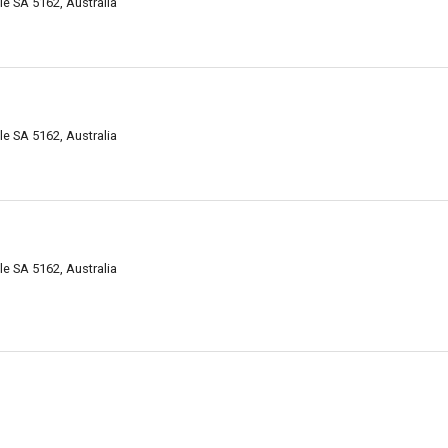
e SA 5162, Australia
e SA 5162, Australia
e SA 5162, Australia