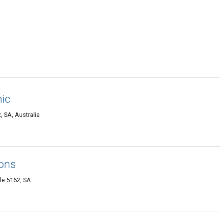
nic
, SA, Australia
ions
le 5162, SA