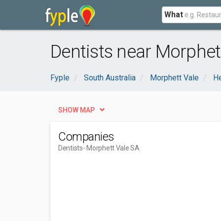
What
Dentists near Morphet
Fyple
South Australia
Morphett Vale
He
SHOW MAP
Companies
Dentists
- Morphett Vale SA