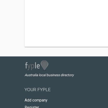
Australia local business directory
YOUR FYPLE
Add company
Register