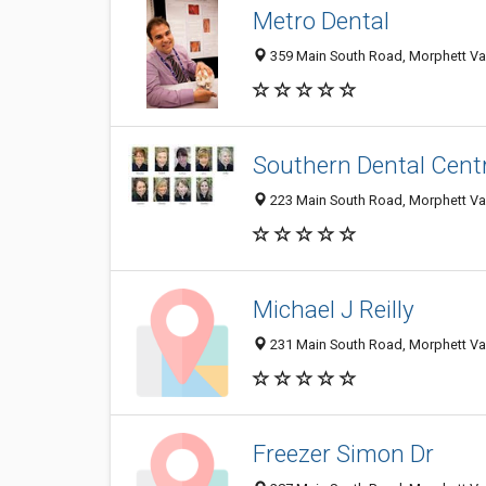
Metro Dental
359 Main South Road, Morphett Val
Southern Dental Cent
223 Main South Road, Morphett Val
Michael J Reilly
231 Main South Road, Morphett Val
Freezer Simon Dr