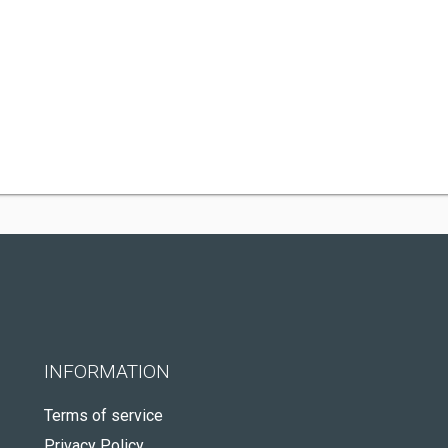
INFORMATION
Terms of service
Privacy Policy