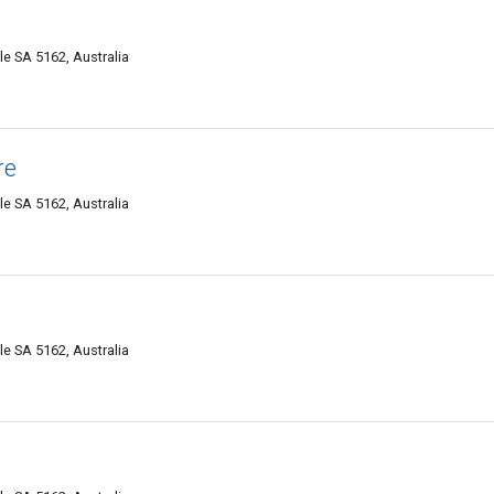
e SA 5162, Australia
re
e SA 5162, Australia
e SA 5162, Australia