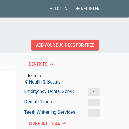
LOG IN
REGISTER
ADD YOUR BUSINESS FOR FREE
DENTISTS
back to
Health & Beauty
Emergency Dental Services
1
Dental Clinics
1
Teeth Whitening Services
1
MORPHETT VALE