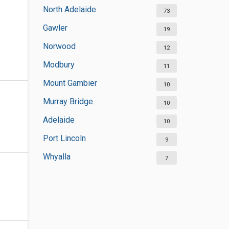
North Adelaide
73
Gawler
19
Norwood
12
Modbury
11
Mount Gambier
10
Murray Bridge
10
Adelaide
10
Port Lincoln
9
Whyalla
7