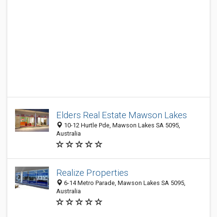
Elders Real Estate Mawson Lakes
10-12 Hurtle Pde, Mawson Lakes SA 5095,
Australia
Realize Properties
6-14 Metro Parade, Mawson Lakes SA 5095,
Australia