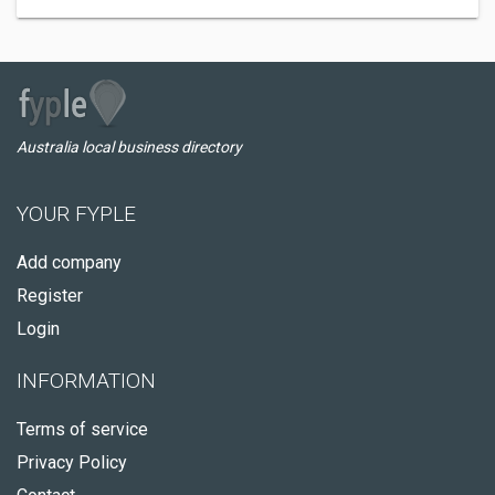
Australia local business directory
YOUR FYPLE
Add company
Register
Login
INFORMATION
Terms of service
Privacy Policy