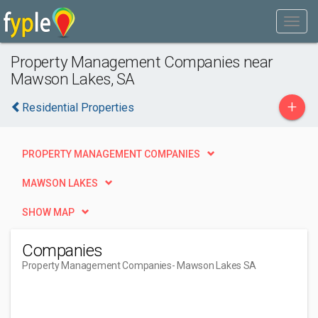
Property Management Companies near
Mawson Lakes, SA
+
Residential Properties
PROPERTY MANAGEMENT COMPANIES
MAWSON LAKES
SHOW MAP
Companies
Property Management Companies
- Mawson Lakes SA