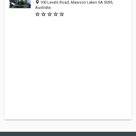
100 Levels Road, Mawson Lakes SA 5095,
Australia