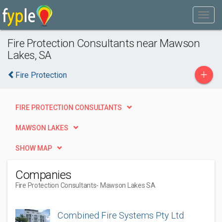
Fire Protection Consultants near Mawson
Lakes, SA
+
Fire Protection
FIRE PROTECTION CONSULTANTS
MAWSON LAKES
SHOW MAP
Companies
Fire Protection Consultants
- Mawson Lakes SA
Combined Fire Systems Pty Ltd