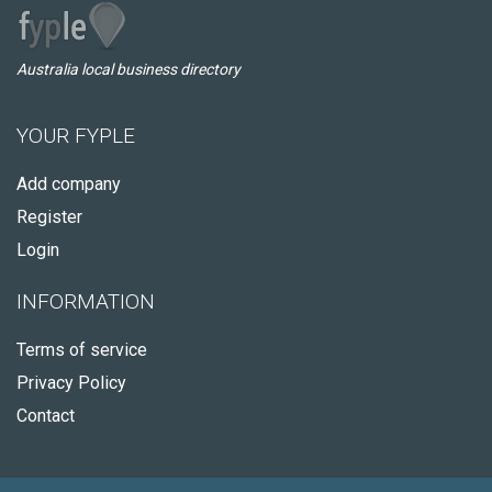
Australia local business directory
YOUR FYPLE
Add company
Register
Login
INFORMATION
Terms of service
Privacy Policy
Contact