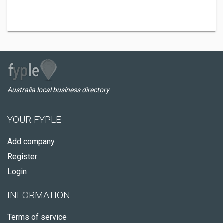
Australia local business directory
YOUR FYPLE
Add company
Register
Login
INFORMATION
Terms of service