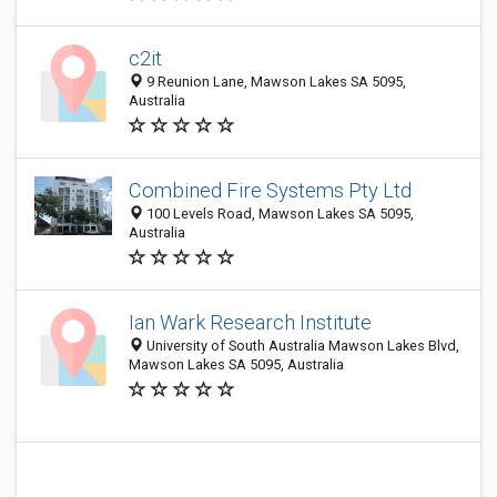
c2it
9 Reunion Lane, Mawson Lakes SA 5095,
Australia
Combined Fire Systems Pty Ltd
100 Levels Road, Mawson Lakes SA 5095,
Australia
Ian Wark Research Institute
University of South Australia Mawson Lakes Blvd,
Mawson Lakes SA 5095, Australia