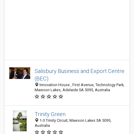
Salisbury Business and Export Centre
(BEC)
Innovation House , First Avenue, Technology Park,
Mawson Lakes, Adelaide SA 5095, Australia
Trinity Green
1-3 Trinity Circuit, Mawson Lakes SA 5095,
Australia