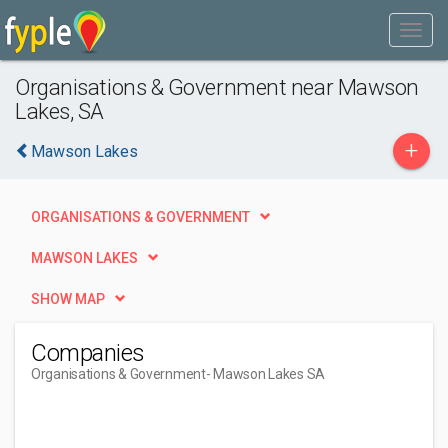
Organisations & Government near Mawson
Lakes, SA
+
Mawson Lakes
ORGANISATIONS & GOVERNMENT
MAWSON LAKES
SHOW MAP
Companies
Organisations & Government
- Mawson Lakes SA