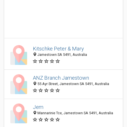
Kitschke Peter & Mary
Jamestown SA 5491, Australia
ANZ Branch Jamestown
55 Ayr Street, Jamestown SA 5491, Australia
Jem
Mannarinie Tce, Jamestown SA 5491, Australia