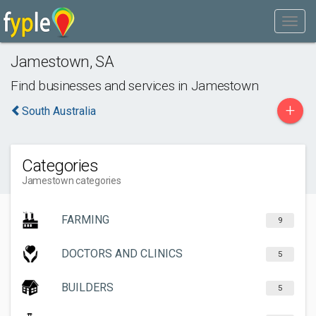
Jamestown
,
SA
Find businesses and services in
Jamestown
+
South Australia
Categories
Jamestown categories
FARMING
9
DOCTORS AND CLINICS
5
BUILDERS
5