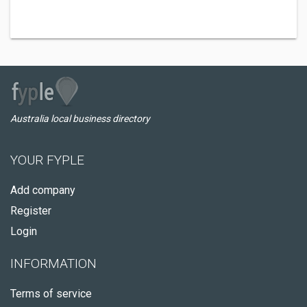
Australia local business directory
YOUR FYPLE
Add company
Register
Login
INFORMATION
Terms of service