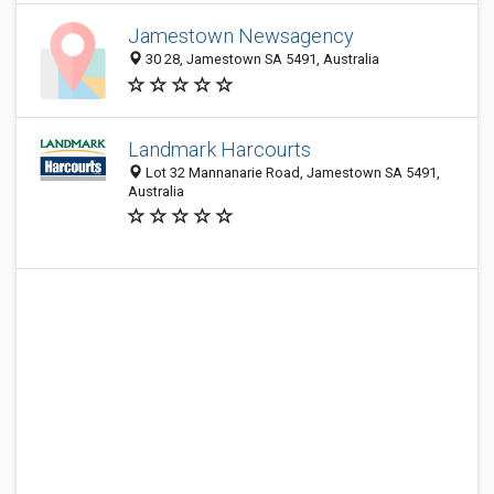
Jamestown Newsagency
30 28, Jamestown SA 5491, Australia
Landmark Harcourts
Lot 32 Mannanarie Road, Jamestown SA 5491,
Australia