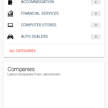
ACCOMMODATION
4
FINANCIAL SERVICES
3
COMPUTER STORES
3
AUTO DEALERS
3
ALL CATEGORIES
Companies
Latest companies from Jamestown