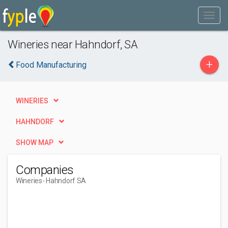
Wineries near Hahndorf, SA
+
Food Manufacturing
WINERIES
HAHNDORF
SHOW MAP
Companies
Wineries
- Hahndorf SA