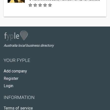
Australia local business directory
YOUR FYPLE
Add company
Register
Login
INFORMATION
Terms of service