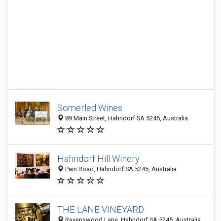
Somerled Wines
89 Main Street, Hahndorf SA 5245, Australia
Hahndorf Hill Winery
Pain Road, Hahndorf SA 5245, Australia
THE LANE VINEYARD
Ravenswood Lane, Hahndorf SA 5245, Australia