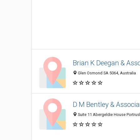
Brian K Deegan & Ass
Glen Osmond SA 5064, Australia
D M Bentley & Associa
Suite 11 Abergeldie House Portrus