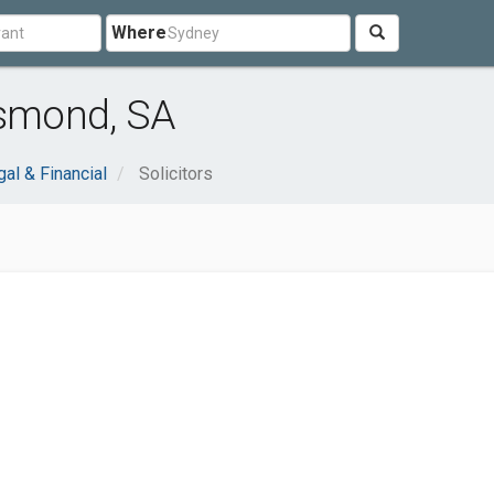
Where
Osmond, SA
al & Financial
Solicitors