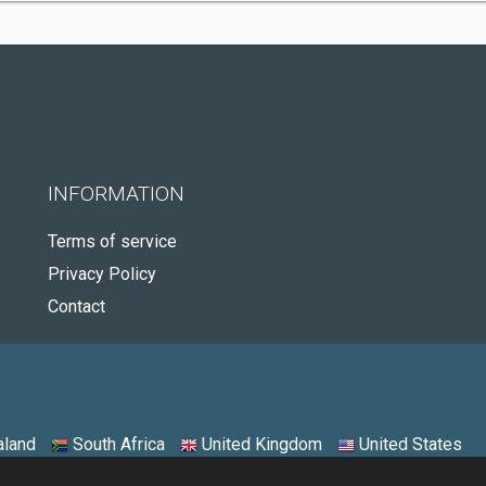
INFORMATION
Terms of service
Privacy Policy
Contact
land
South Africa
United Kingdom
United States