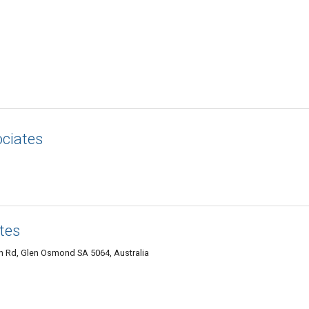
ociates
tes
h Rd, Glen Osmond SA 5064, Australia