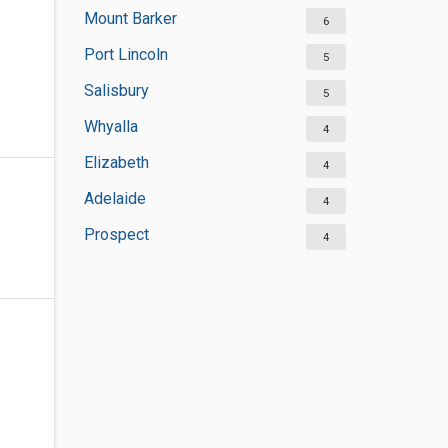
Mount Barker
6
Port Lincoln
5
Salisbury
5
Whyalla
4
Elizabeth
4
Adelaide
4
Prospect
4