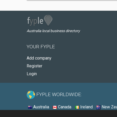
Australia local business directory
YOUR FYPLE
Add company
Register
Login
FYPLE WORLDWIDE:
Australia
Canada
Ireland
New Zea