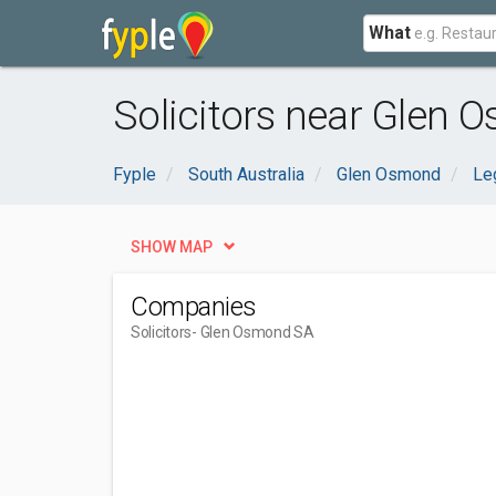
What
Solicitors near Glen 
Fyple
South Australia
Glen Osmond
Leg
SHOW MAP
Companies
Solicitors
- Glen Osmond SA