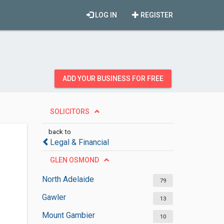
LOG IN
REGISTER
ADD YOUR BUSINESS FOR FREE
SOLICITORS
back to
Legal & Financial
GLEN OSMOND
North Adelaide
79
Gawler
13
Mount Gambier
10