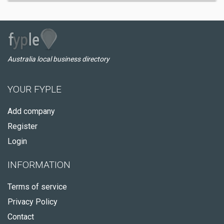
Australia local business directory
YOUR FYPLE
Add company
Register
Login
INFORMATION
Terms of service
Privacy Policy
Contact