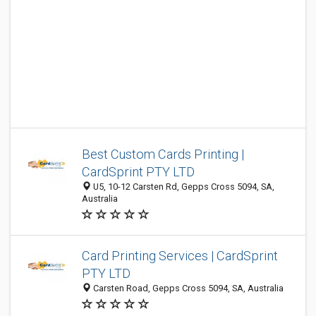
Best Custom Cards Printing |
CardSprint PTY LTD
U5, 10-12 Carsten Rd, Gepps Cross 5094, SA,
Australia
Card Printing Services | CardSprint
PTY LTD
Carsten Road, Gepps Cross 5094, SA, Australia