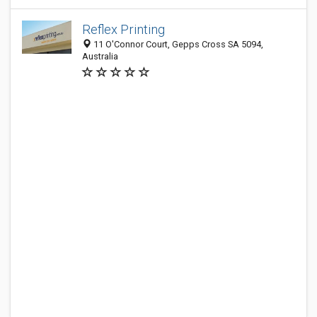
Reflex Printing
11 O'Connor Court, Gepps Cross SA 5094,
Australia