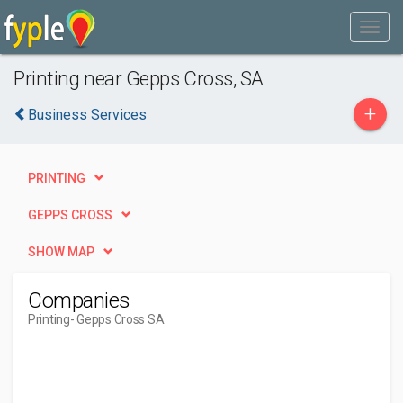
Printing near Gepps Cross, SA
+
Business Services
PRINTING
GEPPS CROSS
SHOW MAP
Companies
Printing
- Gepps Cross SA