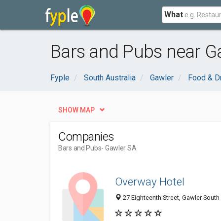
What
Bars and Pubs near G
Fyple
South Australia
Gawler
Food & D
SHOW MAP
Companies
Bars and Pubs
- Gawler SA
Overway Hotel
27 Eighteenth Street, Gawler South