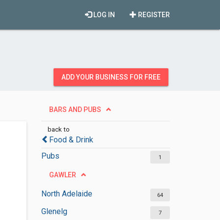
LOG IN
REGISTER
ADD YOUR BUSINESS FOR FREE
BARS AND PUBS
back to
Food & Drink
Pubs
1
GAWLER
North Adelaide
64
Glenelg
7