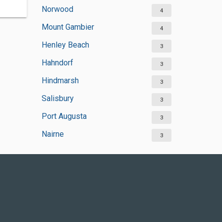
Norwood
4
Mount Gambier
4
Henley Beach
3
Hahndorf
3
Hindmarsh
3
Salisbury
3
Port Augusta
3
Nairne
3