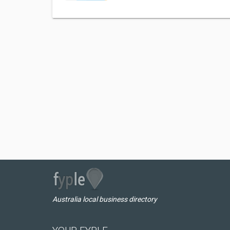
Australia local business directory