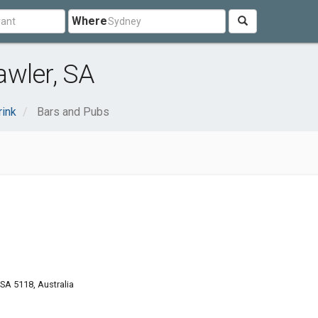
Where
awler, SA
rink
Bars and Pubs
 SA 5118, Australia