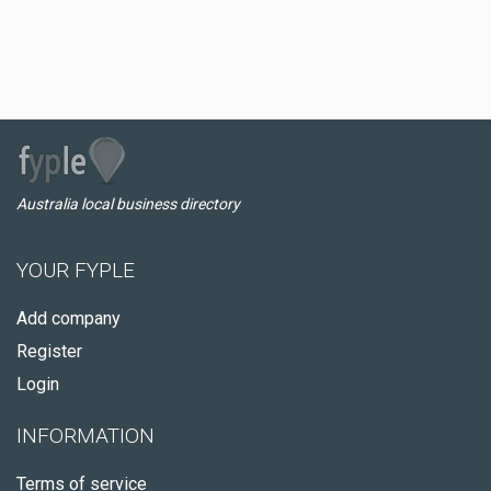
Australia local business directory
YOUR FYPLE
Add company
Register
Login
INFORMATION
Terms of service