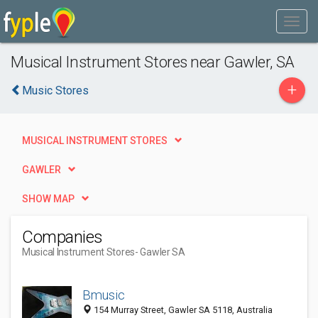
Musical Instrument Stores near Gawler, SA
+
Music Stores
MUSICAL INSTRUMENT STORES
GAWLER
SHOW MAP
Companies
Musical Instrument Stores
- Gawler SA
Bmusic
154 Murray Street, Gawler SA 5118, Australia