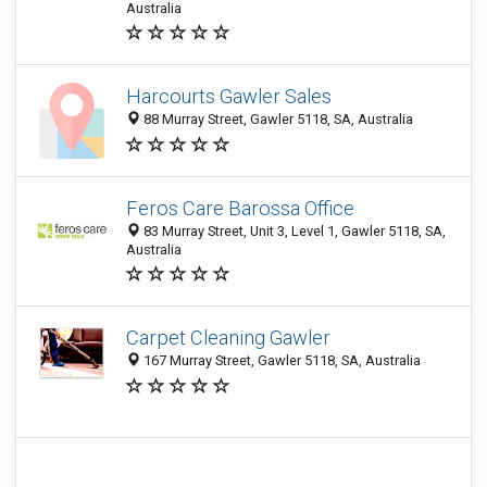
Australia
Harcourts Gawler Sales
88 Murray Street, Gawler 5118, SA, Australia
Feros Care Barossa Office
83 Murray Street, Unit 3, Level 1, Gawler 5118, SA,
Australia
Carpet Cleaning Gawler
167 Murray Street, Gawler 5118, SA, Australia