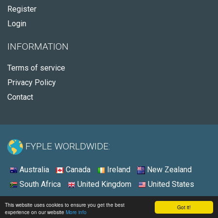
Register
Login
INFORMATION
Terms of service
Privacy Policy
Contact
FYPLE WORLDWIDE:
Australia
Canada
Ireland
New Zealand
South Africa
United Kingdom
United States
© 2026 - Fyple Australia
This website uses cookies to ensure you get the best
Got it!
experience on our website
More info