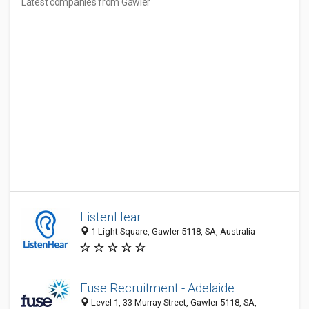
Latest companies from Gawler
ListenHear
1 Light Square, Gawler 5118, SA, Australia
Fuse Recruitment - Adelaide
Level 1, 33 Murray Street, Gawler 5118, SA,