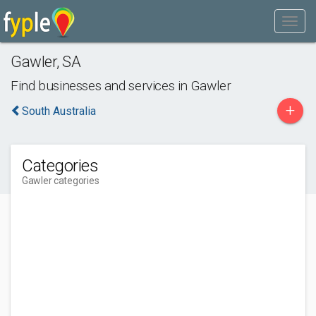
Gawler
,
SA
Find businesses and services in
Gawler
+
South Australia
Categories
Gawler categories