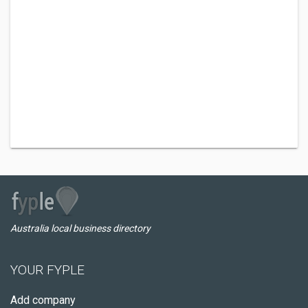
Australia local business directory
YOUR FYPLE
Add company