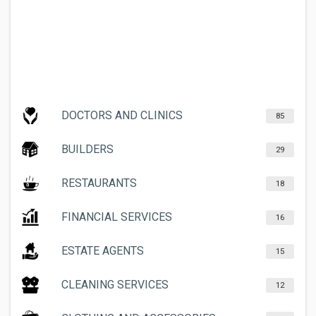
DOCTORS AND CLINICS
85
BUILDERS
29
RESTAURANTS
18
FINANCIAL SERVICES
16
ESTATE AGENTS
15
CLEANING SERVICES
12