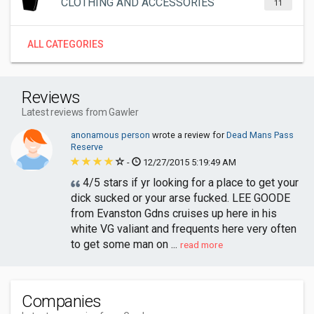
CLOTHING AND ACCESSORIES
11
ALL CATEGORIES
Reviews
Latest reviews from Gawler
anonamous person
wrote a review for
Dead Mans Pass
Reserve
-
12/27/2015 5:19:49 AM
4/5 stars if yr looking for a place to get your
dick sucked or your arse fucked. LEE GOODE
from Evanston Gdns cruises up here in his
white VG valiant and frequents here very often
to get some man on ...
read more
Companies