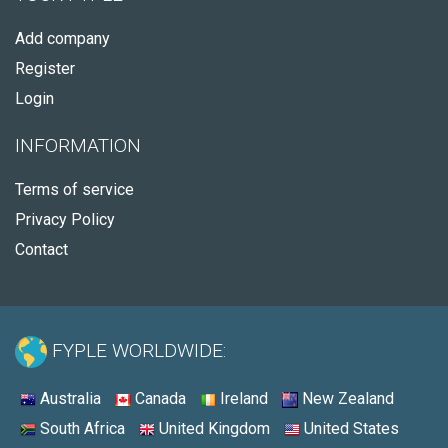
Add company
Register
Login
INFORMATION
Terms of service
Privacy Policy
Contact
FYPLE WORLDWIDE:
Australia
Canada
Ireland
New Zealand
South Africa
United Kingdom
United States