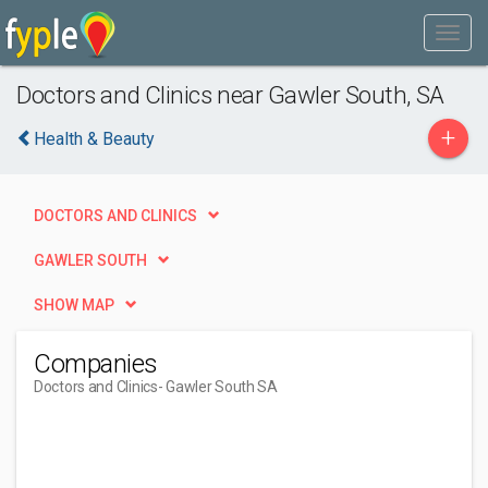
Doctors and Clinics near Gawler South, SA
+
Health & Beauty
DOCTORS AND CLINICS
GAWLER SOUTH
SHOW MAP
Companies
Doctors and Clinics
- Gawler South SA