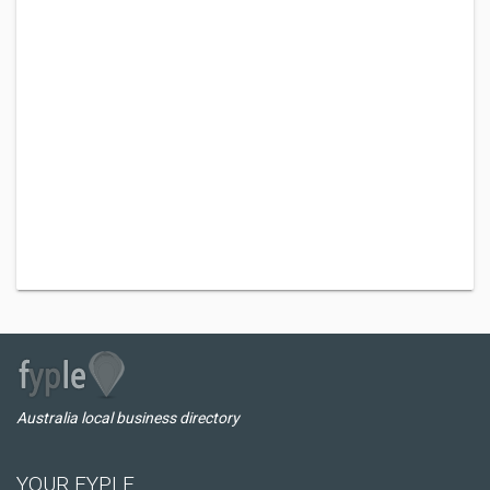
Australia local business directory
YOUR FYPLE