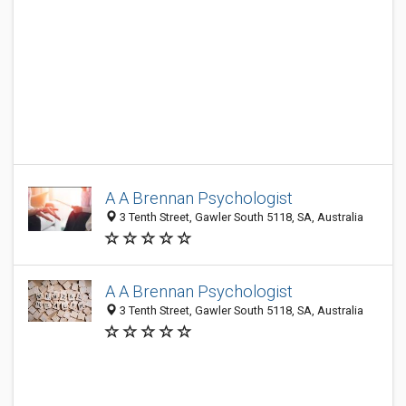
A A Brennan Psychologist
3 Tenth Street, Gawler South 5118, SA, Australia
A A Brennan Psychologist
3 Tenth Street, Gawler South 5118, SA, Australia