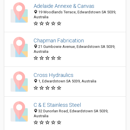
Adelaide Annexe & Canvas
19 Woodlands Terrace, Edwardstown SA 5039,
Australia
Chapman Fabrication
21 Gumbowie Avenue, Edwardstown SA 5039,
Australia
Cross Hydraulics
1, Edwardstown SA 5039, Australia
C & E Stainless Steel
32 Dunorlan Road, Edwardstown SA 5039,
Australia