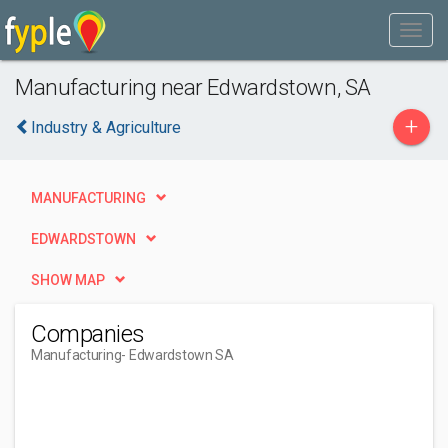
Manufacturing near Edwardstown, SA
+
Industry & Agriculture
MANUFACTURING
EDWARDSTOWN
SHOW MAP
Companies
Manufacturing
- Edwardstown SA