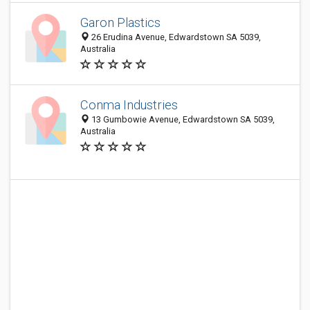
Garon Plastics
26 Erudina Avenue, Edwardstown SA 5039,
Australia
Conma Industries
13 Gumbowie Avenue, Edwardstown SA 5039,
Australia