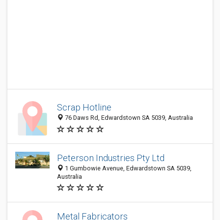
Scrap Hotline
76 Daws Rd, Edwardstown SA 5039, Australia
Peterson Industries Pty Ltd
1 Gumbowie Avenue, Edwardstown SA 5039,
Australia
Metal Fabricators