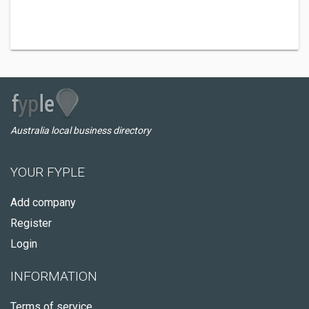
Australia local business directory
YOUR FYPLE
Add company
Register
Login
INFORMATION
Terms of service