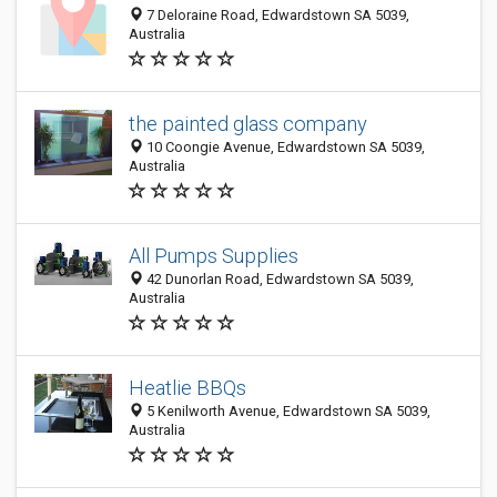
7 Deloraine Road, Edwardstown SA 5039,
Australia
the painted glass company
10 Coongie Avenue, Edwardstown SA 5039,
Australia
All Pumps Supplies
42 Dunorlan Road, Edwardstown SA 5039,
Australia
Heatlie BBQs
5 Kenilworth Avenue, Edwardstown SA 5039,
Australia