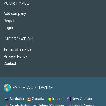
YOUR FYPLE
Add company
Register
Login
INFORMATION
Terms of service
Privacy Policy
Contact
FYPLE WORLDWIDE:
Australia
Canada
Ireland
New Zealand
South Africa
United Kingdom
United States