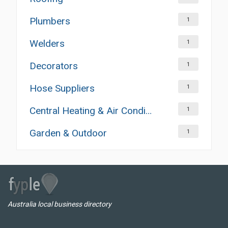
Plumbers
1
Welders
1
Decorators
1
Hose Suppliers
1
Central Heating & Air Conditioning
1
Garden & Outdoor
1
Australia local business directory