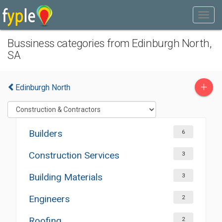
Bussiness categories from Edinburgh North,
SA
+
Edinburgh North
Builders
6
Construction Services
3
Building Materials
3
Engineers
2
Roofing
2