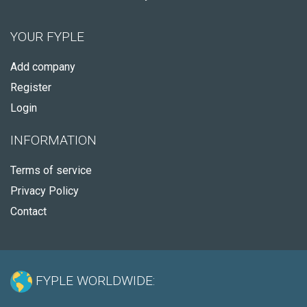
YOUR FYPLE
Add company
Register
Login
INFORMATION
Terms of service
Privacy Policy
Contact
FYPLE WORLDWIDE: