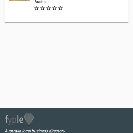
Australia
Australia local business directory