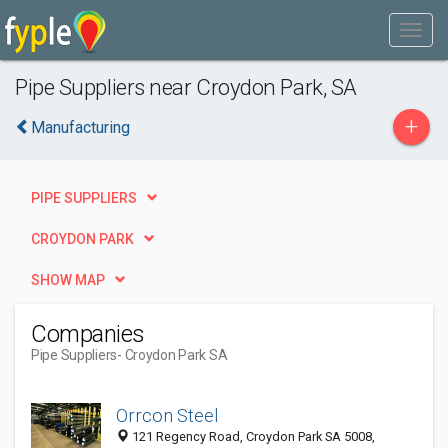
Pipe Suppliers near Croydon Park, SA
+
Manufacturing
PIPE SUPPLIERS
CROYDON PARK
SHOW MAP
Companies
Pipe Suppliers
- Croydon Park SA
Orrcon Steel
121 Regency Road, Croydon Park SA 5008,