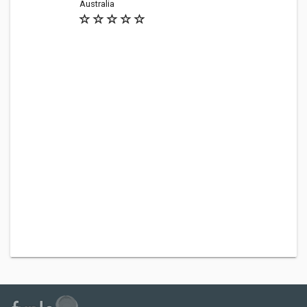
Australia