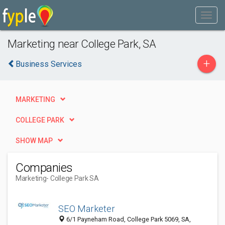
Marketing near College Park, SA
+
Business Services
MARKETING
COLLEGE PARK
SHOW MAP
Companies
Marketing
- College Park SA
SEO Marketer
6/1 Payneham Road, College Park 5069, SA,