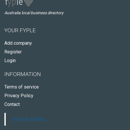
Australia local business directory
YOUR FYPLE
Add company
Register
Login
INFORMATION
Terms of service
Privacy Policy
Contact
Fyple Australia