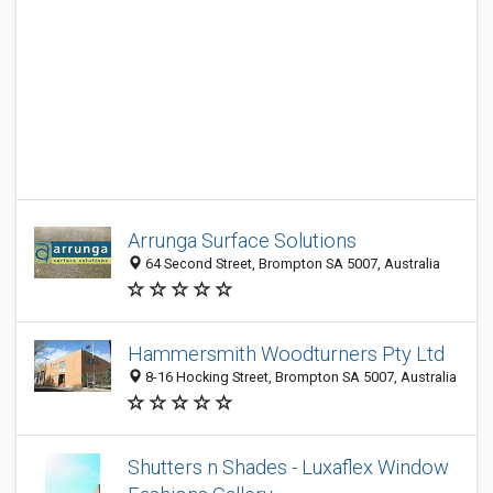
Arrunga Surface Solutions
64 Second Street, Brompton SA 5007, Australia
Hammersmith Woodturners Pty Ltd
8-16 Hocking Street, Brompton SA 5007, Australia
Shutters n Shades - Luxaflex Window