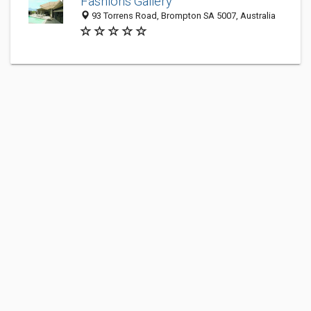
Fashions Gallery
93 Torrens Road, Brompton SA 5007, Australia