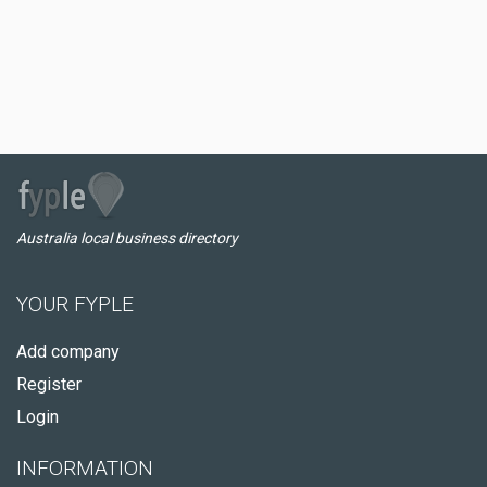
Australia local business directory
YOUR FYPLE
Add company
Register
Login
INFORMATION