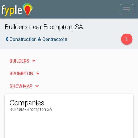
Builders near Brompton, SA
+
Construction & Contractors
BUILDERS
BROMPTON
SHOW MAP
Companies
Builders
- Brompton SA