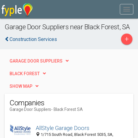
Garage Door Suppliers near Black Forest, SA
+
Construction Services
GARAGE DOOR SUPPLIERS
BLACK FOREST
SHOW MAP
Companies
Garage Door Suppliers
- Black Forest SA
AllStyle Garage Doors
1/715 South Road, Black Forest 5035, SA,