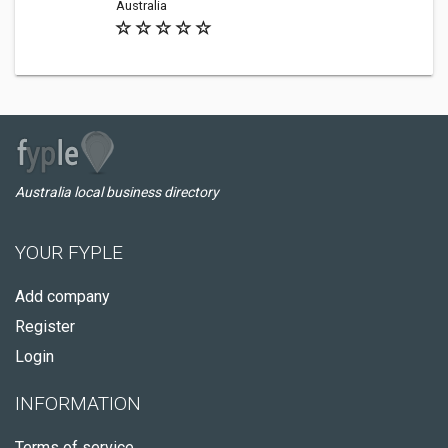
Australia
Australia local business directory
YOUR FYPLE
Add company
Register
Login
INFORMATION
Terms of service