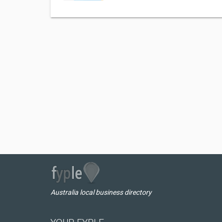
Australia local business directory