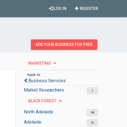
LOG IN
REGISTER
ADD YOUR BUSINESS FOR FREE
MARKETING
back to
Business Services
Market Researchers
1
BLACK FOREST
North Adelaide
98
Adelaide
31