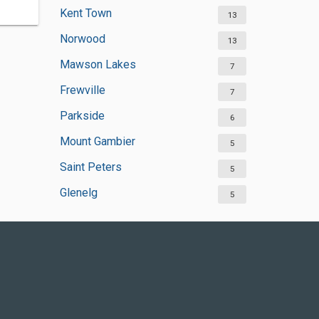
Kent Town
13
Norwood
13
Mawson Lakes
7
Frewville
7
Parkside
6
Mount Gambier
5
Saint Peters
5
Glenelg
5