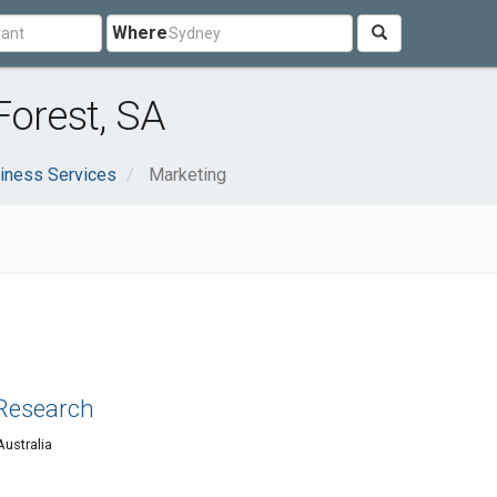
Where
Forest, SA
iness Services
Marketing
Research
Australia