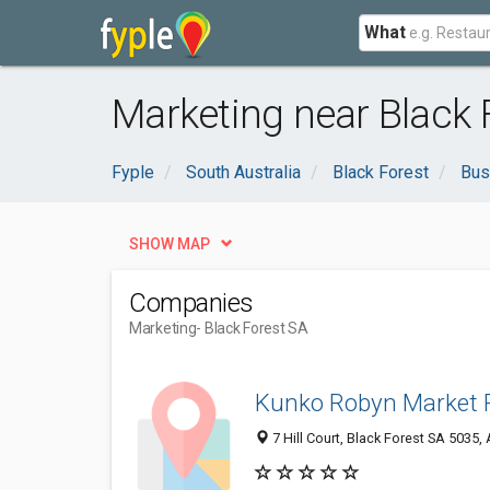
What
Marketing near Black 
Fyple
South Australia
Black Forest
Bus
SHOW MAP
Companies
Marketing
- Black Forest SA
Kunko Robyn Market 
7 Hill Court, Black Forest SA 5035, 