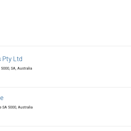
 Pty Ltd
 5000, SA, Australia
re
e SA 5000, Australia