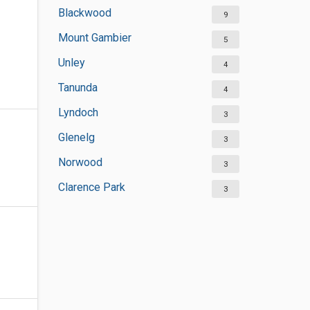
Blackwood
9
Mount Gambier
5
Unley
4
Tanunda
4
Lyndoch
3
Glenelg
3
Norwood
3
Clarence Park
3