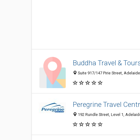
Buddha Travel & Tours
Suite 917/147 Pirie Street, Adelaide
Peregrine Travel Cent
192 Rundle Street, Level 1, Adelaid