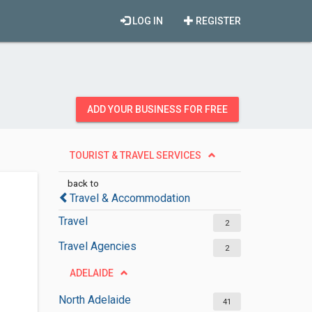
LOG IN
REGISTER
ADD YOUR BUSINESS FOR FREE
TOURIST & TRAVEL SERVICES
back to
Travel & Accommodation
Travel
2
Travel Agencies
2
ADELAIDE
North Adelaide
41