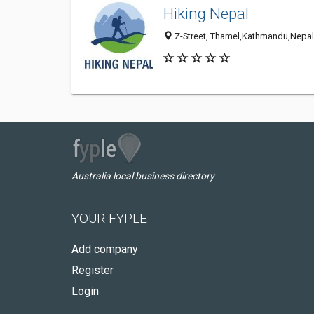
Hiking Nepal
Z-Street, Thamel,Kathmandu,Nepal
Australia local business directory
YOUR FYPLE
Add company
Register
Login