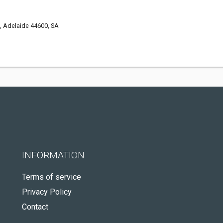
, Adelaide 44600, SA
INFORMATION
Terms of service
Privacy Policy
Contact