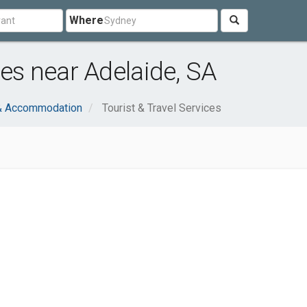
Where
ces near Adelaide, SA
 & Accommodation
Tourist & Travel Services