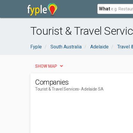
What
Tourist & Travel Servi
Fyple
South Australia
Adelaide
Travel
SHOW MAP
Companies
Tourist & Travel Services
- Adelaide SA