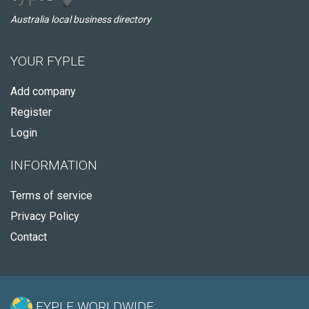
Australia local business directory
YOUR FYPLE
Add company
Register
Login
INFORMATION
Terms of service
Privacy Policy
Contact
FYPLE WORLDWIDE: