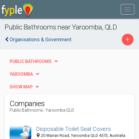
Public Bathrooms near Yaroomba, QLD
+
Organisations & Government
PUBLIC BATHROOMS
YAROOMBA
SHOW MAP
Companies
Public Bathrooms
- Yaroomba QLD
Disposable Toilet Seat Covers
20 Warran Road, Yaroomba QLD 4573, Australia